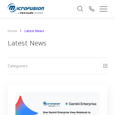
Home
Latest News
Latest News
Categories