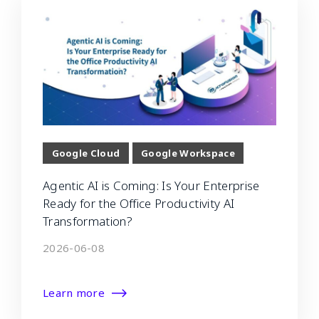
Google Cloud
Google Workspace
Agentic AI is Coming: Is Your Enterprise
Ready for the Office Productivity AI
Transformation?
2026-06-08
Learn more