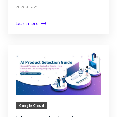
2026-05-25
Learn more
Google Cloud