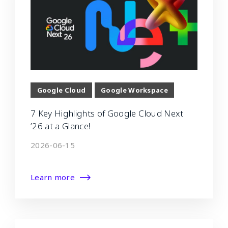
Google Cloud
Google Workspace
7 Key Highlights of Google Cloud Next
’26 at a Glance!
2026-06-15
Learn more