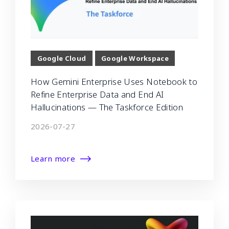
Google Cloud
Google Workspace
How Gemini Enterprise Uses Notebook to
Refine Enterprise Data and End AI
Hallucinations — The Taskforce Edition
2026-07-27
Learn more