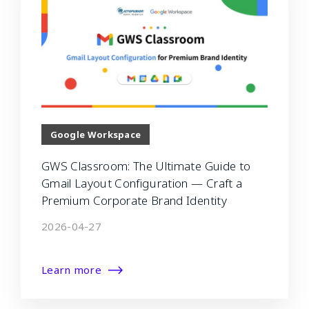
Google Workspace
GWS Classroom: The Ultimate Guide to
Gmail Layout Configuration — Craft a
Premium Corporate Brand Identity
2026-04-27
Learn more