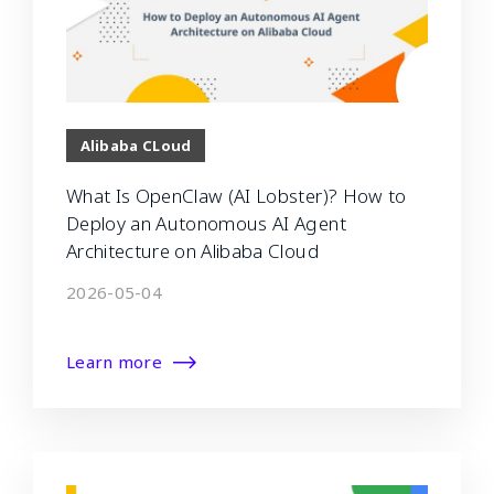
Alibaba CLoud
What Is OpenClaw (AI Lobster)? How to
Deploy an Autonomous AI Agent
Architecture on Alibaba Cloud
2026-05-04
Learn more