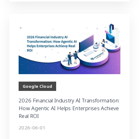
Google Cloud
2026 Financial Industry AI Transformation:
How Agentic AI Helps Enterprises Achieve
Real ROI
2026-06-01