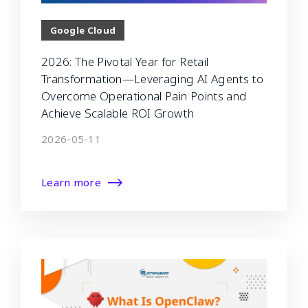
Google Cloud
2026: The Pivotal Year for Retail
Transformation—Leveraging AI Agents to
Overcome Operational Pain Points and
Achieve Scalable ROI Growth
2026-05-11
Learn more