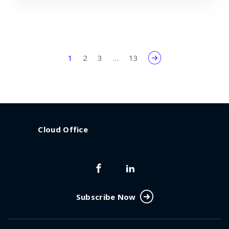
1
2
3
…
13
Cloud Office
Subscribe Now