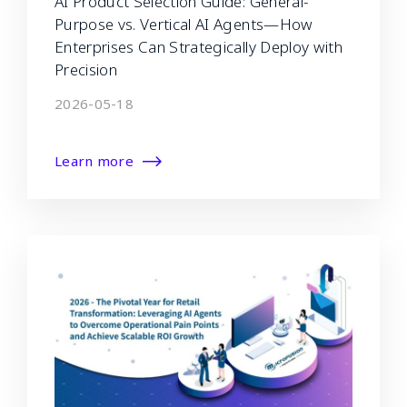
AI Product Selection Guide: General-
Purpose vs. Vertical AI Agents—How
Enterprises Can Strategically Deploy with
Precision
2026-05-18
Learn more