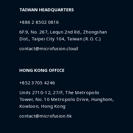
TAIWAN HEADQUARTERS
+886 2 8502 0816
6F.9, No. 267, Lequn 2nd Rd., Zhongshan
Dist., Taipei City 104, Taiwan (R. O. C.)
contact@microfusion.cloud
HONG KONG OFFICE
+852 3705 4246
Units 2710-12, 27/F, The Metropolis
Tower, No. 10 Metropolis Drive, Hunghom,
Kowloon, Hong Kong
contact@microfusion.hk