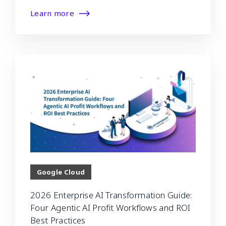
Learn more
Google Cloud
2026 Enterprise AI Transformation Guide:
Four Agentic AI Profit Workflows and ROI
Best Practices