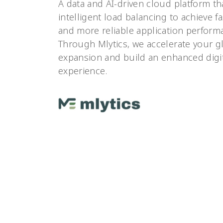
A data and AI-driven cloud platform th
intelligent load balancing to achieve fas
and more reliable application perform
Through Mlytics, we accelerate your g
expansion and build an enhanced digi
experience.