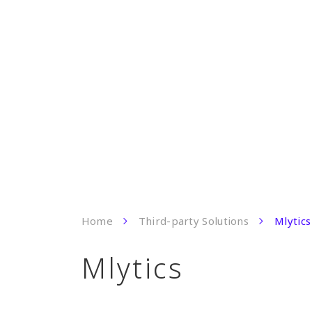
Home
Third-party Solutions
Mlytics
Mlytics