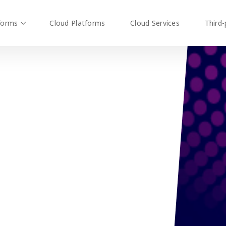
forms
Cloud Platforms
Cloud Services
Third-