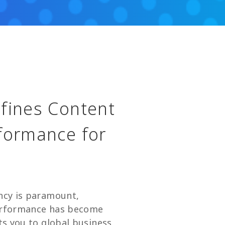
efines Content
rformance for
ency is paramount,
performance has become
cts you to global business