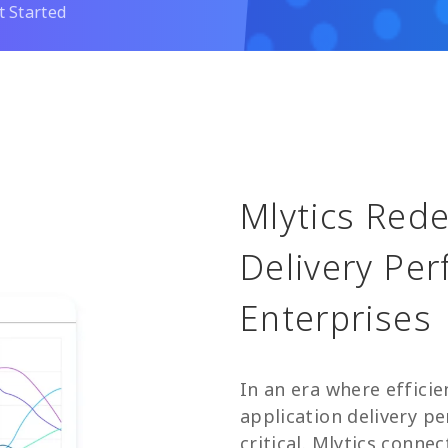
t Started
Mlytics Red
Delivery Pe
Enterprises
In an era where effici
application delivery 
critical. Mlytics conne