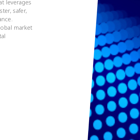
at leverages
ter, safer,
ance.
lobal market
tal