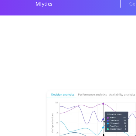
Ge
Mlytics