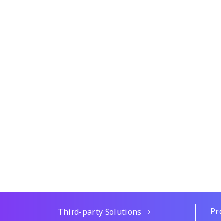
Pr
Third-party Solutions