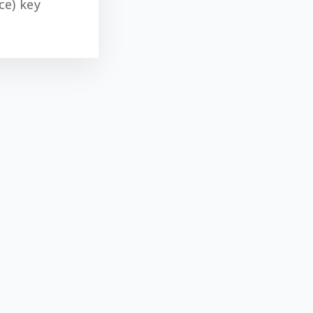
ce) key