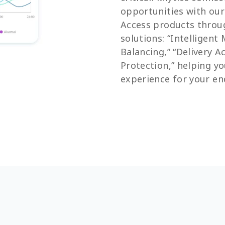
opportunities with ou
Access products throu
solutions: “Intelligent
Balancing,” “Delivery A
Protection,” helping yo
experience for your en