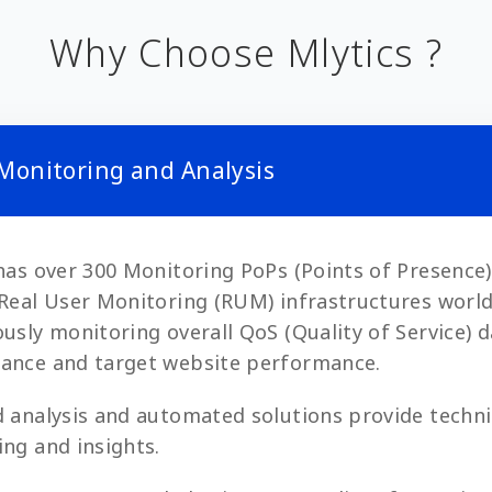
Why Choose Mlytics ?
 Monitoring and Analysis
has over 300 Monitoring PoPs (Points of Presence
Real User Monitoring (RUM) infrastructures worl
usly monitoring overall QoS (Quality of Service) 
ance and target website performance.
 analysis and automated solutions provide techni
ng and insights.