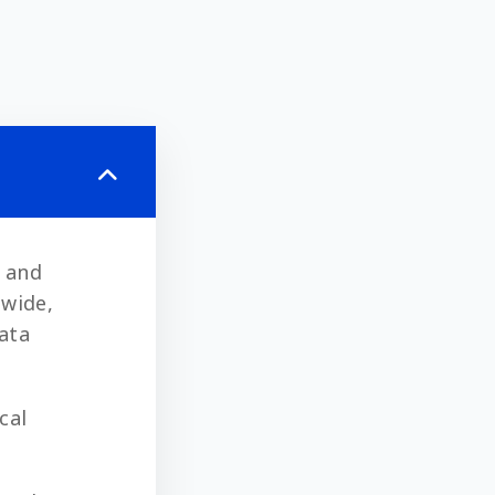
) and
dwide,
data
cal