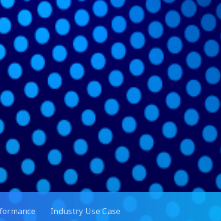
rformance
Industry Use Case