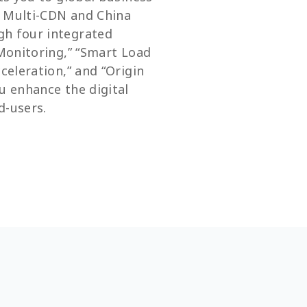
r Multi-CDN and China
gh four integrated
 Monitoring,” “Smart Load
cceleration,” and “Origin
u enhance the digital
d-users.