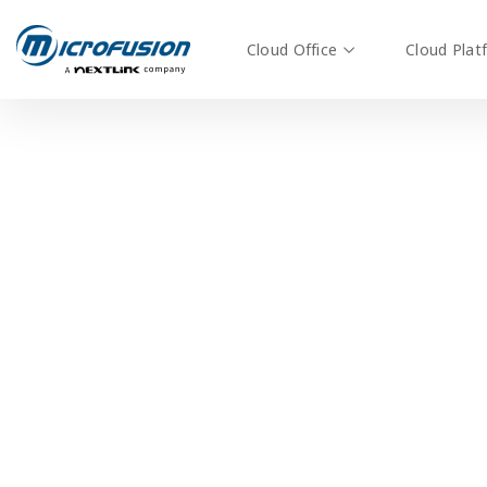
Cloud Office
Cloud Plat