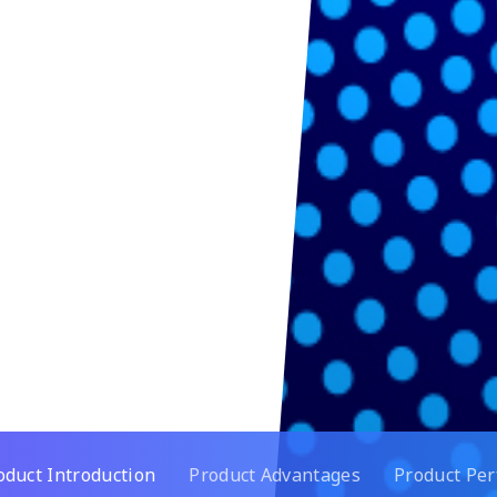
oduct Introduction
Product Advantages
Product Pe