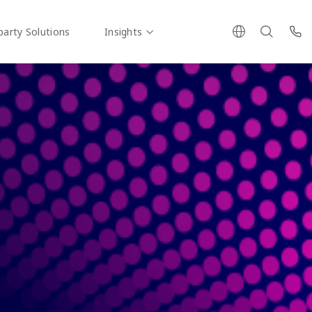
party Solutions
Insights