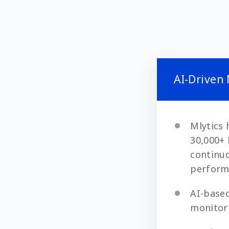
AI-Driven
Mlytics 
30,000+ 
continuo
perform
AI-based
monitori