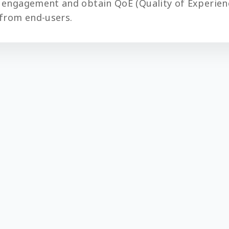
 engagement and obtain QoE (Quality of Experien
from end-users.