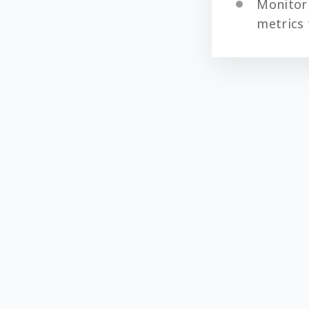
Monitor
metrics 