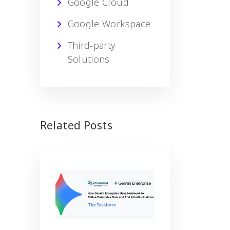
Google Cloud
Google Workspace
Third-party
Solutions
Related Posts