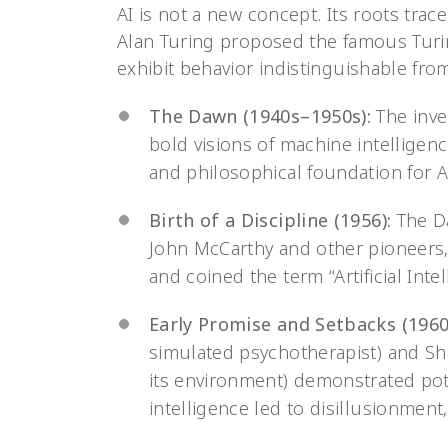
AI is not a new concept. Its roots tr
Alan Turing proposed the famous Turi
exhibit behavior indistinguishable fr
The Dawn (1940s–1950s):
The inve
bold visions of machine intelligence
and philosophical foundation for A
Birth of a Discipline (1956):
The D
John McCarthy and other pioneers, 
and coined the term “Artificial Intel
Early Promise and Setbacks (1960
simulated psychotherapist) and Sha
its environment) demonstrated pote
intelligence led to disillusionment,