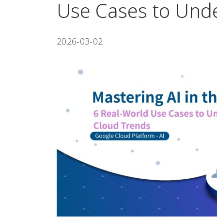
Use Cases to Und
2026-03-02