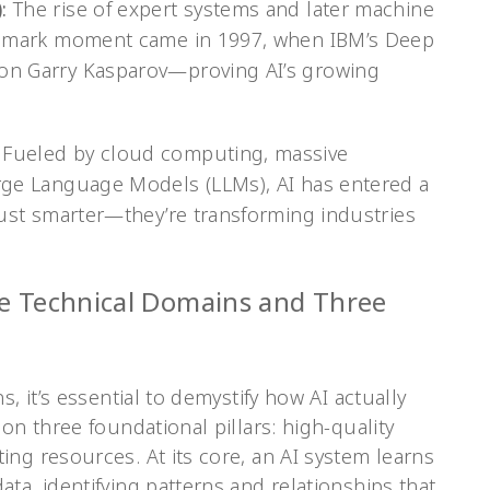
:
The rise of expert systems and later machine
andmark moment came in 1997, when IBM’s Deep
on Garry Kasparov—proving AI’s growing
Fueled by cloud computing, massive
rge Language Models (LLMs), AI has entered a
just smarter—they’re transforming industries
e Technical Domains and Three
, it’s essential to demystify how AI actually
on three foundational pillars: high-quality
ng resources. At its core, an AI system learns
ta, identifying patterns and relationships that