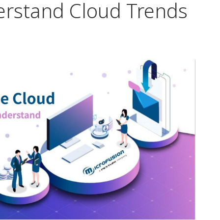
erstand Cloud Trends