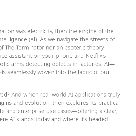
ation was electricity, then the engine of the
ntelligence (AI). As we navigate the streets of
y of The Terminator nor an esoteric theory
ice assistant on your phone and Netflix’s
ic arms detecting defects in factories, AI—
 seamlessly woven into the fabric of our
ved? And which real-world AI applications truly
rigins and evolution, then explores its practical
fe and enterprise use cases—offering a clear,
re AI stands today and where it’s headed