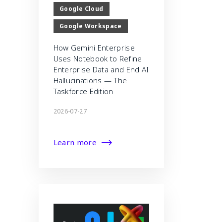
Google Cloud
Google Workspace
How Gemini Enterprise
Uses Notebook to Refine
Enterprise Data and End AI
Hallucinations — The
Taskforce Edition
2026-07-27
Learn more