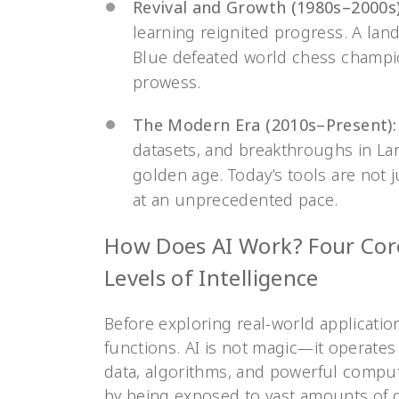
Revival and Growth (1980s–2000s)
learning reignited progress. A l
Blue defeated world chess champi
prowess.
The Modern Era (2010s–Present):
datasets, and breakthroughs in La
golden age. Today’s tools are not 
at an unprecedented pace.
How Does AI Work? Four Cor
Levels of Intelligence
Before exploring real-world applications
functions. AI is not magic—it operates 
data, algorithms, and powerful computi
by being exposed to vast amounts of da