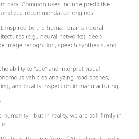
m data. Common uses include predictive
ersonalized recommendation engines.
L inspired by the human brain’s neural
itectures (e.g., neural networks), deep
ike image recognition, speech synthesis, and
e ability to “see” and interpret visual
onomous vehicles analyzing road scenes,
king, and quality inspection in manufacturing.
e
 humanity—but in reality, we are still firmly in
ce:
I):
This is the only form of AI that exists today.