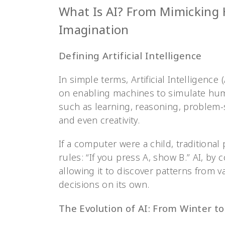
What Is AI? From Mimicking
Imagination
Defining Artificial Intelligence
In simple terms, Artificial Intelligenc
on enabling machines to simulate human
such as learning, reasoning, problem-
and even creativity.
If a computer were a child, traditiona
rules: “If you press A, show B.” AI, by
allowing it to discover patterns from 
decisions on its own.
The Evolution of AI: From Winter t