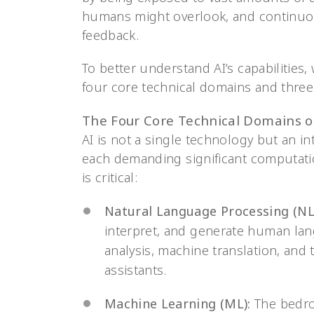
humans might overlook, and continuou
feedback.
To better understand AI’s capabilities
four core technical domains and three 
The Four Core Technical Domains o
AI is not a single technology but an in
each demanding significant computatio
is critical:
Natural Language Processing (NL
interpret, and generate human lan
analysis, machine translation, and
assistants.
Machine Learning (ML):
The bedroc