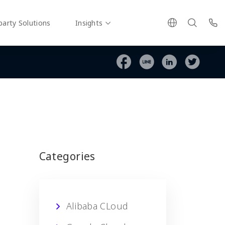
party Solutions
Insights
Categories
Alibaba CLoud