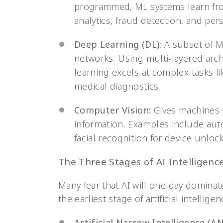
programmed, ML systems learn fro
analytics, fraud detection, and p
Deep Learning (DL):
A subset of M
networks. Using multi-layered arch
learning excels at complex tasks l
medical diagnostics.
Computer Vision:
Gives machines th
information. Examples include aut
facial recognition for device unloc
The Three Stages of AI Intelligenc
Many fear that AI will one day dominate
the earliest stage of artificial intelligen
Artificial Narrow Intelligence (AN