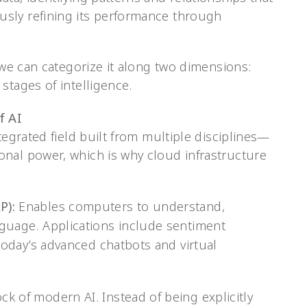
sly refining its performance through
, we can categorize it along two dimensions:
stages of intelligence.
f AI
tegrated field built from multiple disciplines—
nal power, which is why cloud infrastructure
P):
Enables computers to understand,
guage. Applications include sentiment
 today’s advanced chatbots and virtual
k of modern AI. Instead of being explicitly