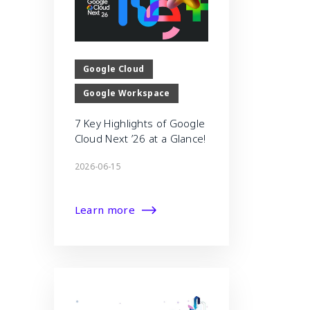
Google Cloud
Google Workspace
7 Key Highlights of Google
Cloud Next ’26 at a Glance!
2026-06-15
Learn more