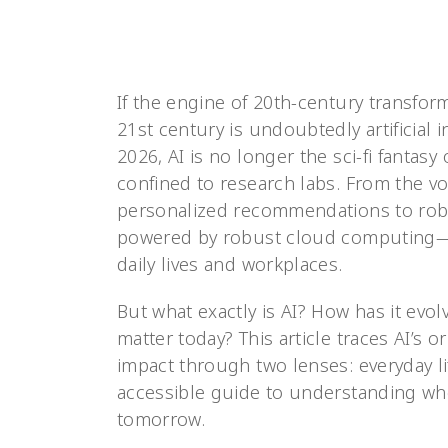
If the engine of 20th-century transform
21st century is undoubtedly artificial i
2026, AI is no longer the sci-fi fantas
confined to research labs. From the vo
personalized recommendations to robot
powered by robust cloud computing—is
daily lives and workplaces.
But what exactly is AI? How has it evol
matter today? This article traces AI’s o
impact through two lenses: everyday li
accessible guide to understanding whe
tomorrow.