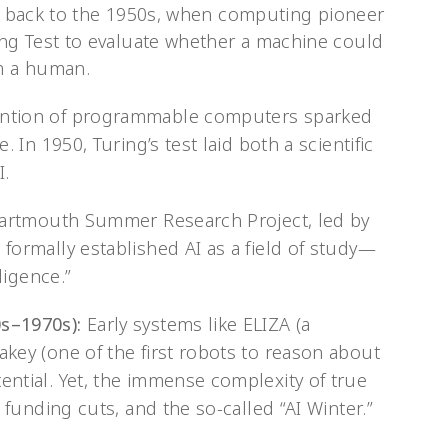
ace back to the 1950s, when computing pioneer
ng Test to evaluate whether a machine could
om a human.
ntion of programmable computers sparked
. In 1950, Turing’s test laid both a scientific
I.
artmouth Summer Research Project, led by
formally established AI as a field of study—
ligence.”
s–1970s):
Early systems like ELIZA (a
key (one of the first robots to reason about
ntial. Yet, the immense complexity of true
 funding cuts, and the so-called “AI Winter.”