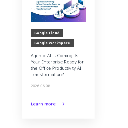
Google Cloud
Google Workspace
Agentic AI is Coming: Is
Your Enterprise Ready for
the Office Productivity AI
Transformation?
2026-06-08
Learn more