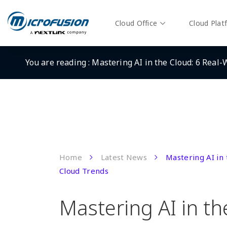
Cloud Office
Cloud Plat
You are reading :
Mastering AI in the Cloud: 6 Real
Home
Latest News
Mastering AI in
Cloud Trends
Mastering AI in th