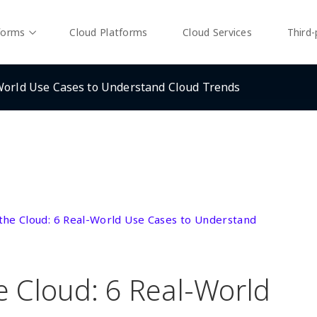
forms
Cloud Platforms
Cloud Services
Third-
-World Use Cases to Understand Cloud Trends
 the Cloud: 6 Real-World Use Cases to Understand
e Cloud: 6 Real-World