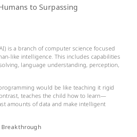
 Humans to Surpassing
e (AI) is a branch of computer science focused
-like intelligence. This includes capabilities
solving, language understanding, perception,
l programming would be like teaching it rigid
 contrast, teaches the child how to learn—
vast amounts of data and make intelligent
o Breakthrough