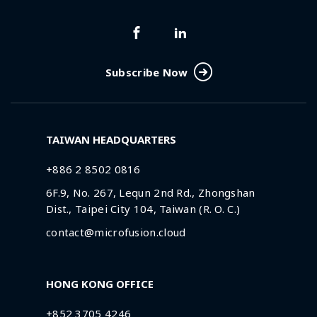
Subscribe Now
TAIWAN HEADQUARTERS
+886 2 8502 0816
6F.9, No. 267, Lequn 2nd Rd., Zhongshan
Dist., Taipei City 104, Taiwan (R. O. C.)
contact@microfusion.cloud
HONG KONG OFFICE
+852 3705 4246