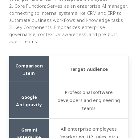
2. Core Function: Serves as an enterprise AI manager,
connecting to internal systems like CRM and ERP to
automate business workflows and knowledge tasks
3. Key Components: Emphasizes enterprise
governance, contextual awareness, and pre-built
agent teams
Target Audience
Professional software
developers and engineering
teams
All enterprise employees
(marketing, HR, sales, etc.)