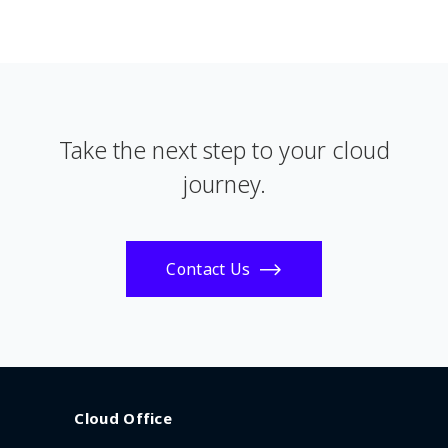
Take the next step to your cloud
journey.
Contact Us
Cloud Office