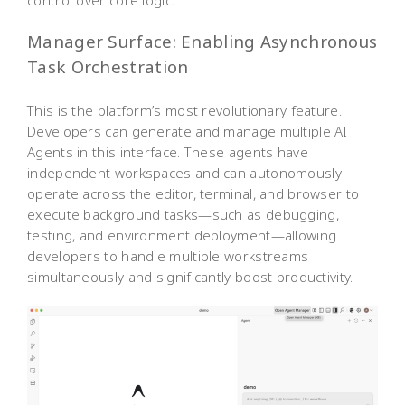
Manager Surface: Enabling Asynchronous
Task Orchestration
This is the platform’s most revolutionary feature.
Developers can generate and manage multiple AI
Agents in this interface. These agents have
independent workspaces and can autonomously
operate across the editor, terminal, and browser to
execute background tasks—such as debugging,
testing, and environment deployment—allowing
developers to handle multiple workstreams
simultaneously and significantly boost productivity.