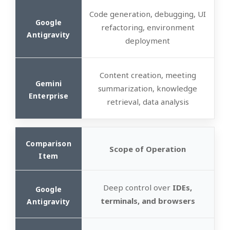
Code generation, debugging, UI
refactoring, environment
deployment
Content creation, meeting
summarization, knowledge
retrieval, data analysis
Scope of Operation
Deep control over
IDEs,
terminals, and browsers