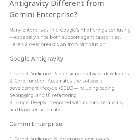
Antigravity Different from
Gemini Enterprise?
Many enterprises find Google’s AI offerings confusing
—especially since both support agent capabilities.
Here’s a clear breakdown from Microfusion:
Google Antigravity
1. Target Audience: Professional software developers
2. Core Function: Automates the software
development lifecycle (SDLC)—including coding,
debugging, and UI refactoring
3. Scope: Deeply integrated with editors, terminals,
and browser automation
Gemini Enterprise
1. Target Audience: All enterprise employees