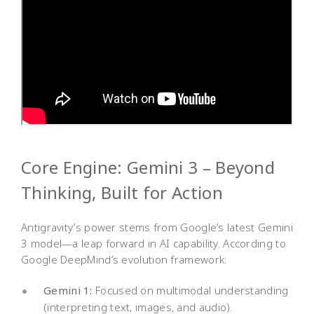
Core Engine: Gemini 3 – Beyond
Thinking, Built for Action
Antigravity’s power stems from Google’s latest Gemini
3 model—a leap forward in AI capability. According to
Google DeepMind’s evolution framework:
Gemini 1:
Focused on multimodal understanding
(interpreting text, images, and audio).