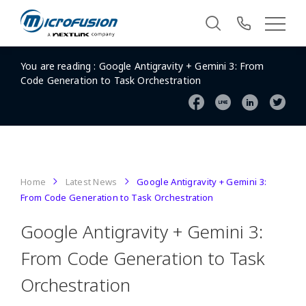
You are reading :
Google Antigravity + Gemini 3: From
Code Generation to Task Orchestration
Home
Latest News
Google Antigravity + Gemini 3:
From Code Generation to Task Orchestration
Google Antigravity + Gemini 3:
From Code Generation to Task
Orchestration