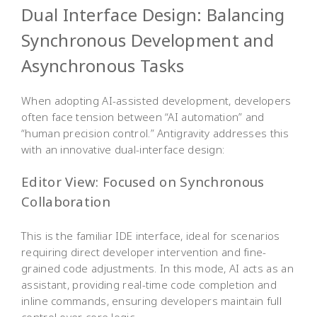
Dual Interface Design: Balancing
Synchronous Development and
Asynchronous Tasks
When adopting AI-assisted development, developers
often face tension between “AI automation” and
“human precision control.” Antigravity addresses this
with an innovative dual-interface design:
Editor View: Focused on Synchronous
Collaboration
This is the familiar IDE interface, ideal for scenarios
requiring direct developer intervention and fine-
grained code adjustments. In this mode, AI acts as an
assistant, providing real-time code completion and
inline commands, ensuring developers maintain full
control over core logic.