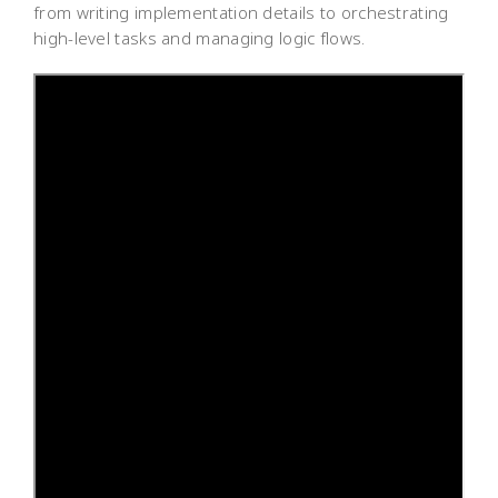
from writing implementation details to orchestrating
high-level tasks and managing logic flows.