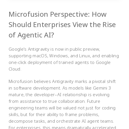
Microfusion Perspective: How
Should Enterprises View the Rise
of Agentic AI?
Google’s Antigravity is now in public preview,
supporting macOS, Windows, and Linux, and enabling
one-click deployment of trained agents to Google
Cloud.
Microfusion believes Antigravity marks a pivotal shift
in software development. As models like Gemini 3
mature, the developer–AI relationship is evolving
from assistance to true collaboration. Future
engineering teams will be valued not just for coding
skills, but for their ability to frame problems,
decompose tasks, and orchestrate AI agent teams.
For enterprises, this means dramatically accelerated