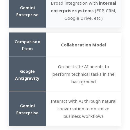
Broad integration with
internal
enterprise systems
(ERP, CRM,
Google Drive, etc.)
Collaboration Model
Orchestrate AI agents to
perform technical tasks in the
background
Interact with AI through natural
conversation to optimize
business workflows