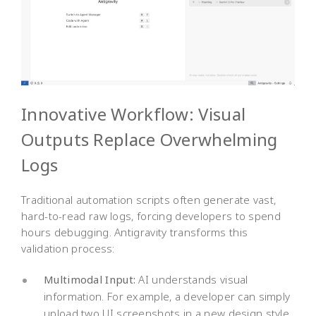
Innovative Workflow: Visual
Outputs Replace Overwhelming
Logs
Traditional automation scripts often generate vast,
hard-to-read raw logs, forcing developers to spend
hours debugging. Antigravity transforms this
validation process:
Multimodal Input:
AI understands visual
information. For example, a developer can simply
upload two UI screenshots in a new design style,