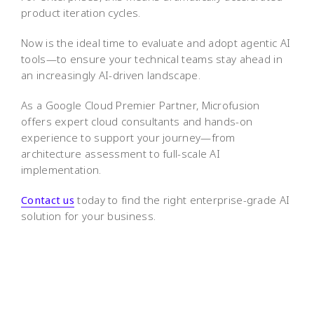
product iteration cycles.
Now is the ideal time to evaluate and adopt agentic AI
tools—to ensure your technical teams stay ahead in
an increasingly AI-driven landscape.
As a Google Cloud Premier Partner, Microfusion
offers expert cloud consultants and hands-on
experience to support your journey—from
architecture assessment to full-scale AI
implementation.
Contact us
today to find the right enterprise-grade AI
solution for your business.