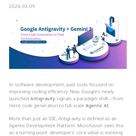
2026-03-09
In software development, past tools focused on
improving coding efficiency. Now, Google’s newly
launched
Antigravity
signals a paradigm shift—from
mere code generation to full-scale
Agentic AI
.
More than just an IDE, Antigravity is defined as an
Agentic Development Platform. Microfusion sees this
as a turning point: developers’ core value is evolving