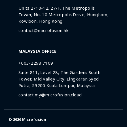
Units 2710-12, 27/F, The Metropolis
Tower, No. 10 Metropolis Drive, Hunghom,
Kowloon, Hong Kong
contact@microfusion.hk
MALAYSIA OFFICE
+603-2298 7109
Suite 811, Level 28, The Gardens South
Tower, Mid Valley City, Lingkaran Syed
Putra, 59200 Kuala Lumpur, Malaysia
contact.my@microfusion.cloud
© 2026
Microfusion