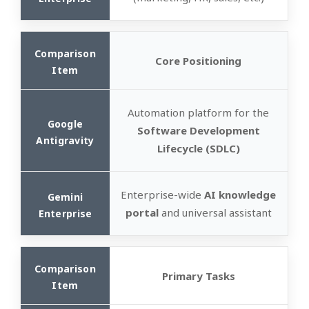
Core Positioning
Automation platform for the
Software Development
Lifecycle (SDLC)
Enterprise-wide
AI knowledge
portal
and universal assistant
Primary Tasks