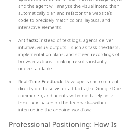
and the agent will analyze the visual intent, then
automatically plan and refactor the website’s
code to precisely match colors, layouts, and
interactive elements.
Artifacts:
Instead of text logs, agents deliver
intuitive, visual outputs—such as task checklists,
implementation plans, and screen recordings of
browser actions—making results instantly
understandable.
Real-Time Feedback:
Developers can comment
directly on these visual artifacts (like Google Docs
comments), and agents will immediately adjust
their logic based on the feedback—without
interrupting the ongoing workflow.
Professional Positioning: How Is