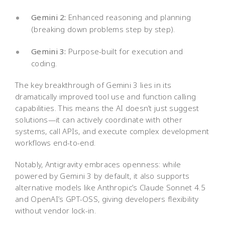
Gemini 2:
Enhanced reasoning and planning
(breaking down problems step by step).
Gemini 3:
Purpose-built for execution and
coding.
The key breakthrough of Gemini 3 lies in its
dramatically improved tool use and function calling
capabilities. This means the AI doesn’t just suggest
solutions—it can actively coordinate with other
systems, call APIs, and execute complex development
workflows end-to-end.
Notably, Antigravity embraces openness: while
powered by Gemini 3 by default, it also supports
alternative models like Anthropic’s Claude Sonnet 4.5
and OpenAI’s GPT-OSS, giving developers flexibility
without vendor lock-in.