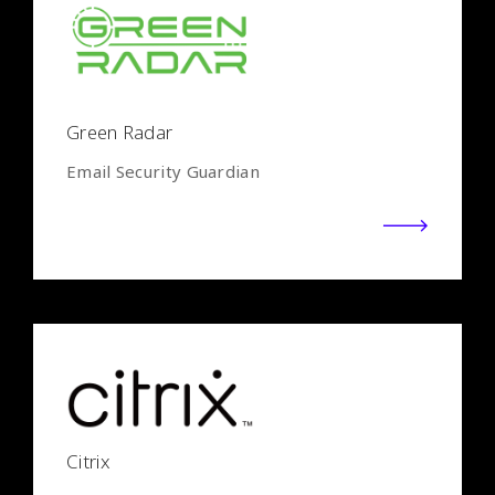
Green Radar
Email Security Guardian
Citrix