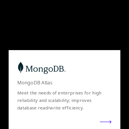
and data from the cloud to on-premises;
move towards digital transformation with
speed.
MongoDB Atlas
Meet the needs of enterprises for high
reliability and scalability; improves
database read/write efficiency.