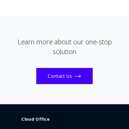
Learn more about our one-stop
solution
Contact Us
Cloud Office