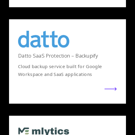
Datto SaaS Protection – Backupify
Cloud backup service built for Google
Workspace and SaaS applications