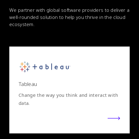
We partner with global software providers to deliver a
well-rounded solution to help you thrive in the cloud
ecosystem.
Tableau
Change the way you think and interact with
data.