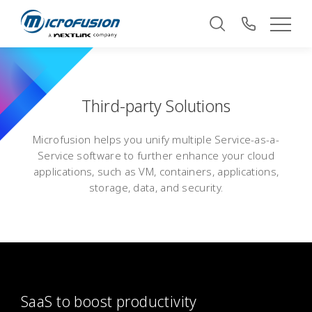
Third-party Solutions
Microfusion helps you unify multiple Service-as-a-
Service software to further enhance your cloud
applications, such as VM, containers, applications,
storage, data, and security.
SaaS to boost productivity