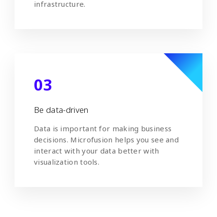
infrastructure.
03
Be data-driven
Data is important for making business
decisions. Microfusion helps you see and
interact with your data better with
visualization tools.