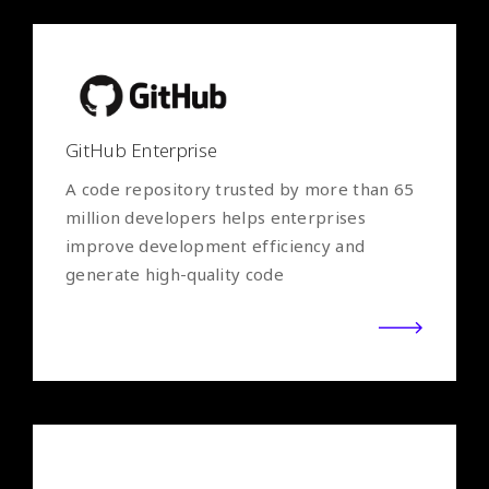
GitHub Enterprise
A code repository trusted by more than 65
million developers helps enterprises
improve development efficiency and
generate high-quality code