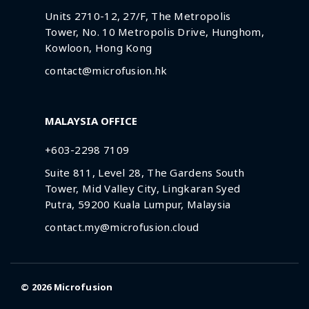
Units 2710-12, 27/F, The Metropolis
Tower, No. 10 Metropolis Drive, Hunghom,
Kowloon, Hong Kong
contact@microfusion.hk
MALAYSIA OFFICE
+603-2298 7109
Suite 811, Level 28, The Gardens South
Tower, Mid Valley City, Lingkaran Syed
Putra, 59200 Kuala Lumpur, Malaysia
contact.my@microfusion.cloud
© 2026
Microfusion