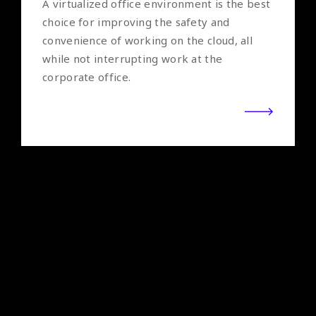
A virtualized office environment is the best
choice for improving the safety and
convenience of working on the cloud, all
while not interrupting work at the
corporate office.
NetApp
Simplify the management of all applications