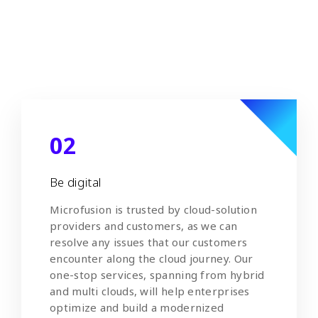
workshops, and technical support to help
deploy cloud applications and achieve
agile development.
02
Be digital
Microfusion is trusted by cloud-solution
providers and customers, as we can
resolve any issues that our customers
encounter along the cloud journey. Our
one-stop services, spanning from hybrid
and multi clouds, will help enterprises
optimize and build a modernized