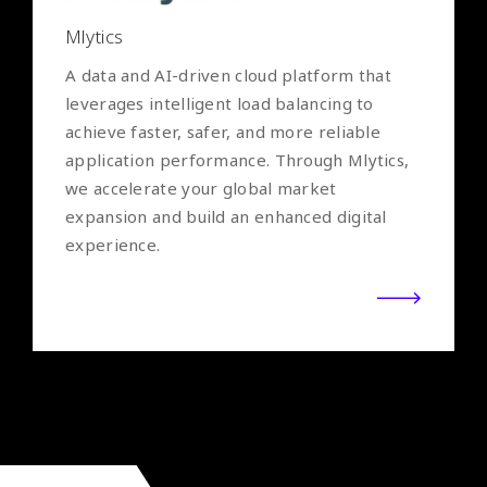
Mlytics
A data and AI-driven cloud platform that
leverages intelligent load balancing to
achieve faster, safer, and more reliable
application performance. Through Mlytics,
we accelerate your global market
expansion and build an enhanced digital
experience.