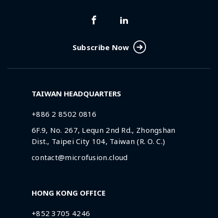
Subscribe Now
TAIWAN HEADQUARTERS
+886 2 8502 0816
6F.9, No. 267, Lequn 2nd Rd., Zhongshan
Dist., Taipei City 104, Taiwan (R. O. C.)
contact@microfusion.cloud
HONG KONG OFFICE
+852 3705 4246