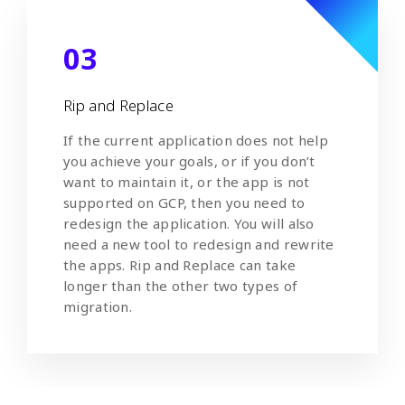
03
Rip and Replace
If the current application does not help
you achieve your goals, or if you don’t
want to maintain it, or the app is not
supported on GCP, then you need to
redesign the application. You will also
need a new tool to redesign and rewrite
the apps. Rip and Replace can take
longer than the other two types of
migration.