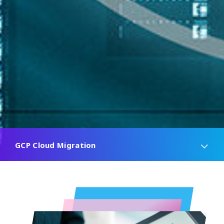
GCP Cloud Migration