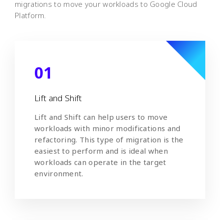
migrations to move your workloads to Google Cloud
Platform.
01
Lift and Shift
Lift and Shift can help users to move
workloads with minor modifications and
refactoring. This type of migration is the
easiest to perform and is ideal when
workloads can operate in the target
environment.