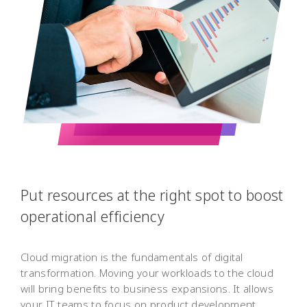
Put resources at the right spot to boost
operational efficiency
Cloud migration is the fundamentals of digital
transformation. Moving your workloads to the cloud
will bring benefits to business expansions. It allows
your IT teams to focus on product development,