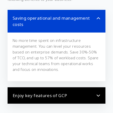
Saving operational and management
costs
No more time spent on infrastructure
management. You can level your resources
based on enterprise demands. Save 30%-50%
of TCO, and up to 57% of workload costs. Spare
your technical teams from operational works
and focus on innovations.
Enjoy key features of GCP