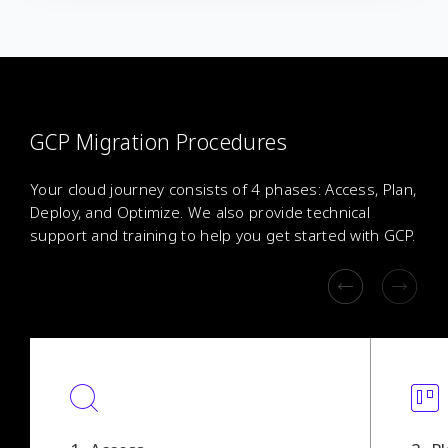
GCP Migration Procedures
Your cloud journey consists of 4 phases: Access, Plan,
Deploy, and Optimize. We also provide technical
support and training to help you get started with GCP.