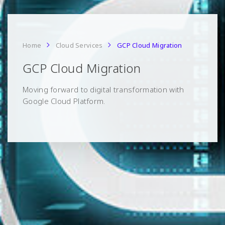
Home
Cloud Services
GCP Cloud Migration
GCP Cloud Migration
Moving forward to digital transformation with
Google Cloud Platform.