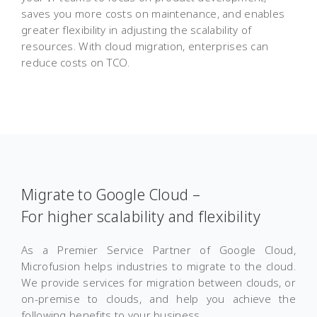
saves you more costs on maintenance, and enables
greater flexibility in adjusting the scalability of
resources. With cloud migration, enterprises can
reduce costs on TCO.
Migrate to Google Cloud –
For higher scalability and flexibility
As a Premier Service Partner of Google Cloud,
Microfusion helps industries to migrate to the cloud.
We provide services for migration between clouds, or
on-premise to clouds, and help you achieve the
following benefits to your business.