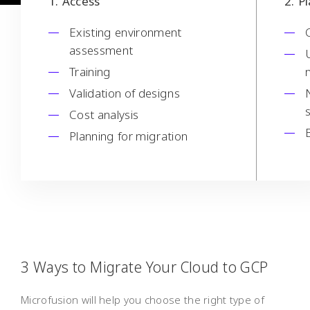
1
Access
2
P
Existing environment
assessment
Training
Validation of designs
Cost analysis
Planning for migration
3 Ways to Migrate Your Cloud to GCP
Microfusion will help you choose the right type of