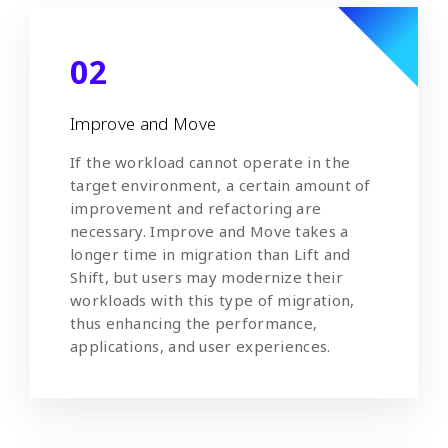
02
Improve and Move
If the workload cannot operate in the
target environment, a certain amount of
improvement and refactoring are
necessary. Improve and Move takes a
longer time in migration than Lift and
Shift, but users may modernize their
workloads with this type of migration,
thus enhancing the performance,
applications, and user experiences.