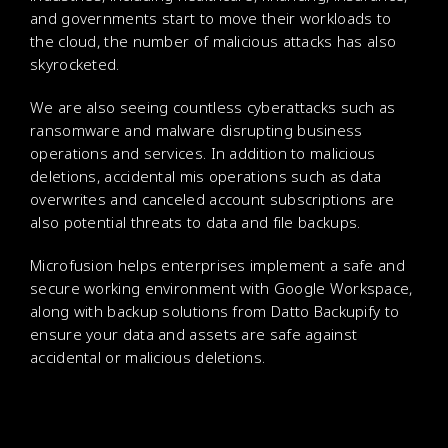
and governments start to move their workloads to
the cloud, the number of malicious attacks has also
skyrocketed.
We are also seeing countless cyberattacks such as
ransomware and malware disrupting business
operations and services. In addition to malicious
deletions, accidental mis operations such as data
overwrites and canceled account subscriptions are
also potential threats to data and file backups.
Microfusion helps enterprises implement a safe and
secure working environment with Google Workspace,
along with backup solutions from Datto Backupify to
ensure your data and assets are safe against
accidental or malicious deletions.