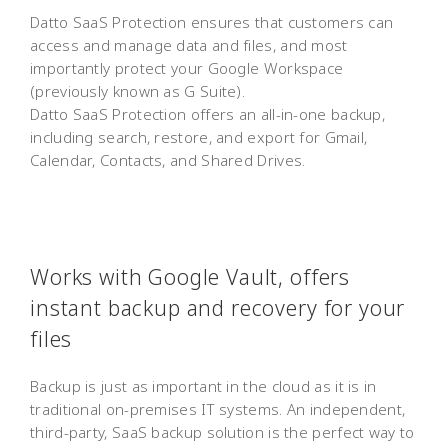
Datto SaaS Protection ensures that customers can
access and manage data and files, and most
importantly protect your Google Workspace
(previously known as G Suite).
Datto SaaS Protection offers an all-in-one backup,
including search, restore, and export for Gmail,
Calendar, Contacts, and Shared Drives.
Works with Google Vault, offers
instant backup and recovery for your
files
Backup is just as important in the cloud as it is in
traditional on-premises IT systems. An independent,
third-party, SaaS backup solution is the perfect way to