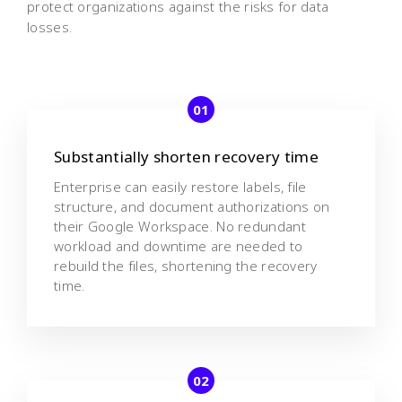
protect organizations against the risks for data
losses.
Substantially shorten recovery time
Enterprise can easily restore labels, file
structure, and document authorizations on
their Google Workspace. No redundant
workload and downtime are needed to
rebuild the files, shortening the recovery
time.