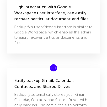
High integration with Google
Workspace user interface, can easily
recover particular document and files
Backupify’s user-friendly interface is similar to
Google Workspace, which enables the admin
to easily recover particular documents and
files.
Easily backup Gmail, Calendar,
Contacts, and Shared Drives
Backupify automatically stores your Gmail,
Calendar, Contacts, and Shared Drives with
daily backups. The admin can also perform