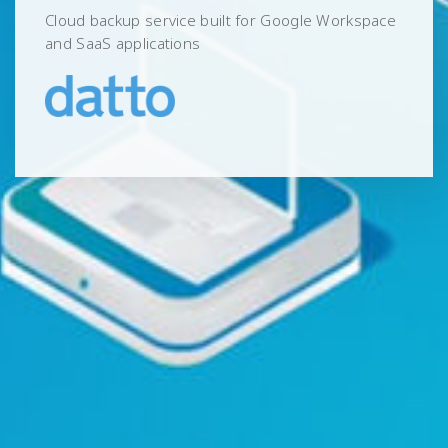
Cloud backup service built for Google Workspace
and SaaS applications