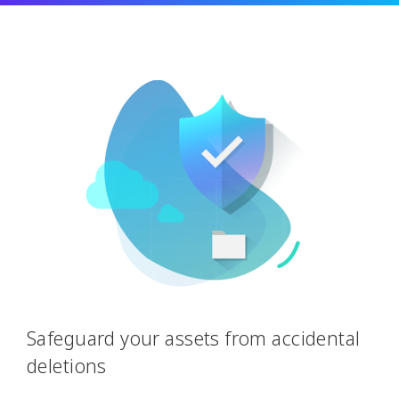
Safeguard your assets from accidental
deletions