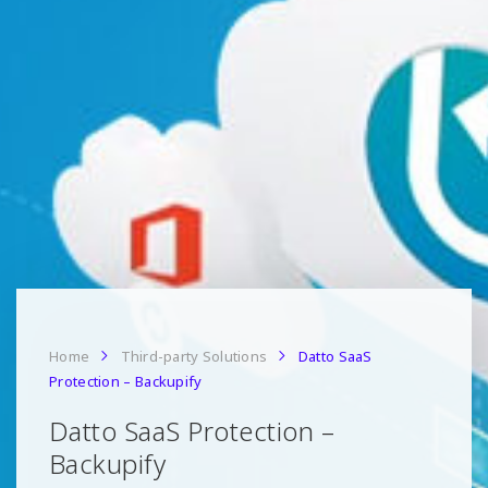
Home
Third-party Solutions
Datto SaaS
Protection – Backupify
Datto SaaS Protection –
Backupify