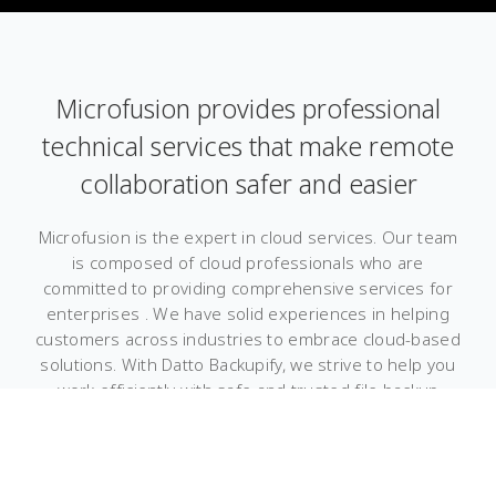
Microfusion provides professional
technical services that make remote
collaboration safer and easier
Microfusion is the expert in cloud services. Our team
is composed of cloud professionals who are
committed to providing comprehensive services for
enterprises . We have solid experiences in helping
customers across industries to embrace cloud-based
solutions. With Datto Backupify, we strive to help you
work efficiently with safe and trusted file backup
services. Learn more about how we implement Datto
Backupify to safeguard your data.