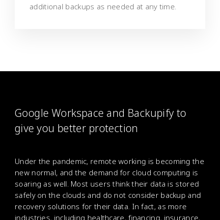
additional backups as needed at any time.
Google Workspace and Backupify to
give you better protection
Under the pandemic, remote working is becoming the
new normal, and the demand for cloud computing is
soaring as well. Most users think their data is stored
safely on the clouds and do not consider backup and
recovery solutions for their data. In fact, as more
industries, including healthcare, financing, insurance,