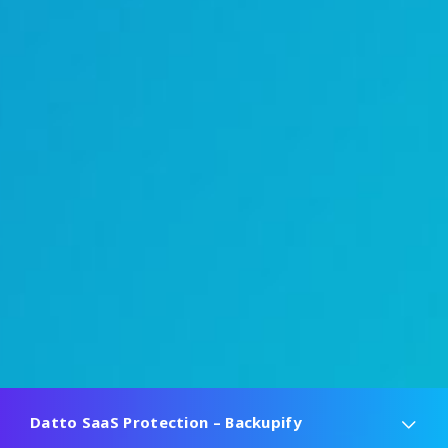
Datto SaaS Protection – Backupify