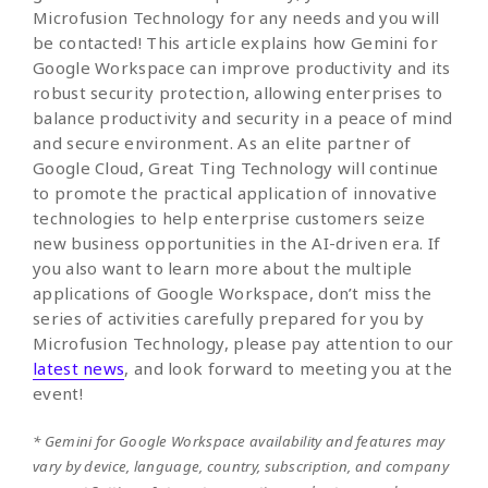
Microfusion Technology for any needs and you will
be contacted! This article explains how Gemini for
Google Workspace can improve productivity and its
robust security protection, allowing enterprises to
balance productivity and security in a peace of mind
and secure environment. As an elite partner of
Google Cloud, Great Ting Technology will continue
to promote the practical application of innovative
technologies to help enterprise customers seize
new business opportunities in the AI-driven era. If
you also want to learn more about the multiple
applications of Google Workspace, don’t miss the
series of activities carefully prepared for you by
Microfusion Technology, please pay attention to our
latest news
, and look forward to meeting you at the
event!
* Gemini for Google Workspace availability and features may
vary by device, language, country, subscription, and company