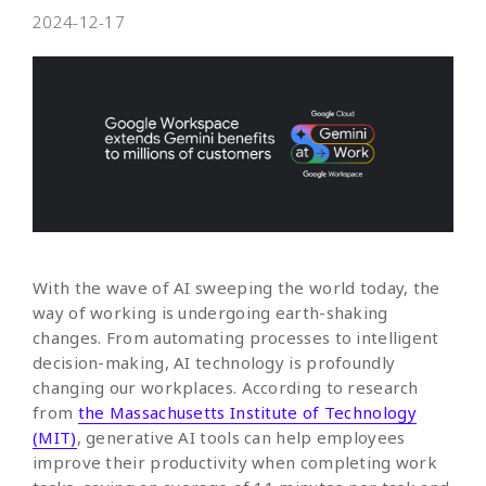
2024-12-17
With the wave of AI sweeping the world today, the
way of working is undergoing earth-shaking
changes. From automating processes to intelligent
decision-making, AI technology is profoundly
changing our workplaces. According to research
from
the Massachusetts Institute of Technology
(MIT)
, generative AI tools can help employees
improve their productivity when completing work