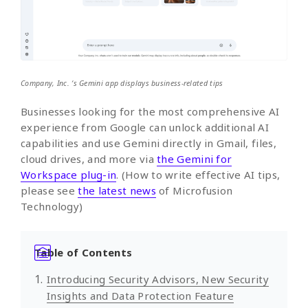
Company, Inc. ‘s Gemini app displays business-related tips
Businesses looking for the most comprehensive AI
experience from Google can unlock additional AI
capabilities and use Gemini directly in Gmail, files,
cloud drives, and more via
the Gemini for
Workspace plug-in
. (How to write effective AI tips,
please see
the latest news
of Microfusion
Technology)
Table of Contents
Introducing Security Advisors, New Security
Insights and Data Protection Feature