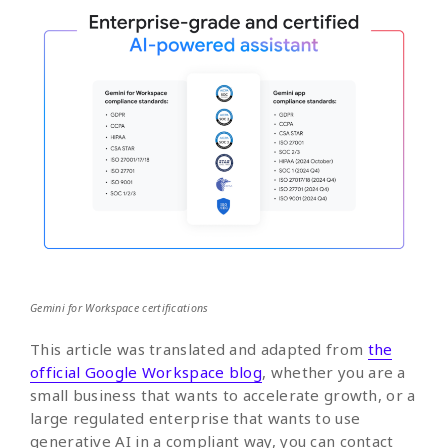
Gemini for Workspace certifications
This article was translated and adapted from
the
official Google Workspace blog
, whether you are a
small business that wants to accelerate growth, or a
large regulated enterprise that wants to use
generative AI in a compliant way, you can contact