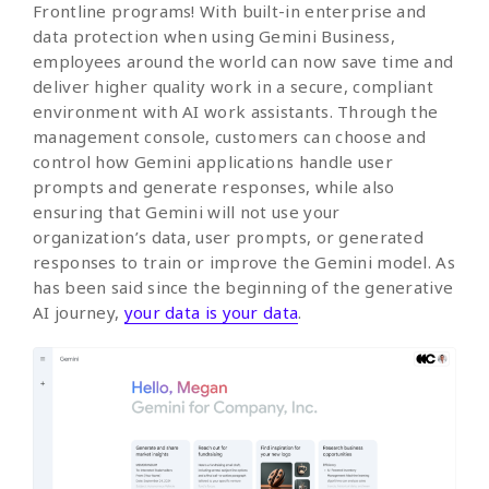
Frontline programs! With built-in enterprise and
data protection when using Gemini Business,
employees around the world can now save time and
deliver higher quality work in a secure, compliant
environment with AI work assistants. Through the
management console, customers can choose and
control how Gemini applications handle user
prompts and generate responses, while also
ensuring that Gemini will not use your
organization’s data, user prompts, or generated
responses to train or improve the Gemini model. As
has been said since the beginning of the generative
AI journey,
your data is your data
.