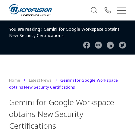
You are reading :
Gemini for Google Workspace obtains
New Security Certifications
Home
Latest News
Gemini for Google Workspace
obtains New Security Certifications
Gemini for Google Workspace
obtains New Security
Certifications