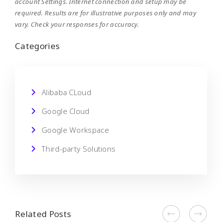
account Settings. Internet connection and setup may be
required. Results are for illustrative purposes only and may
vary. Check your responses for accuracy.
Categories
Alibaba CLoud
Google Cloud
Google Workspace
Third-party Solutions
Related Posts