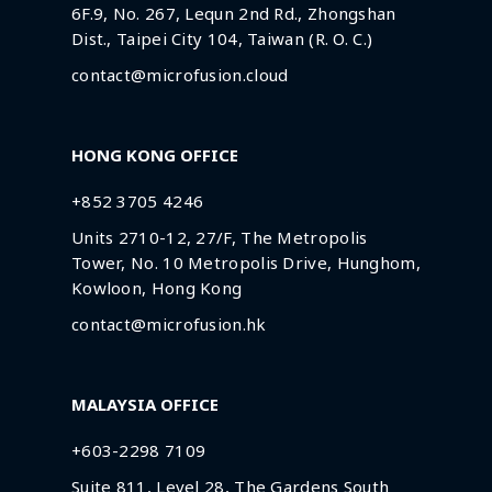
6F.9, No. 267, Lequn 2nd Rd., Zhongshan
Dist., Taipei City 104, Taiwan (R. O. C.)
contact@microfusion.cloud
HONG KONG OFFICE
+852 3705 4246
Units 2710-12, 27/F, The Metropolis
Tower, No. 10 Metropolis Drive, Hunghom,
Kowloon, Hong Kong
contact@microfusion.hk
MALAYSIA OFFICE
+603-2298 7109
Suite 811, Level 28, The Gardens South