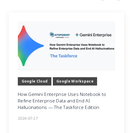
Google Cloud
Google Workspace
How Gemini Enterprise Uses Notebook to
Refine Enterprise Data and End AI
Hallucinations — The Taskforce Edition
2026-07-27