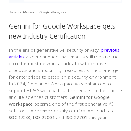
Security Advisors in Google Workspace
Gemini for Google Workspace gets
new Industry Certification
In the era of generative AI, security privacy,
previous
articles
also mentioned that email is still the starting
point for most network attacks, how to choose
products and supporting measures, is the challenge
for enterprises to establish a security environment.
In 2024, Gemini for Workspace was enhanced to
support HIPAA workloads at the request of healthcare
and life sciences customers.
Gemini for Google
Workspace
became one of the first generative AI
solutions to receive security certifications such as
SOC 1/2/3, ISO 27001
and
ISO 27701
this year.