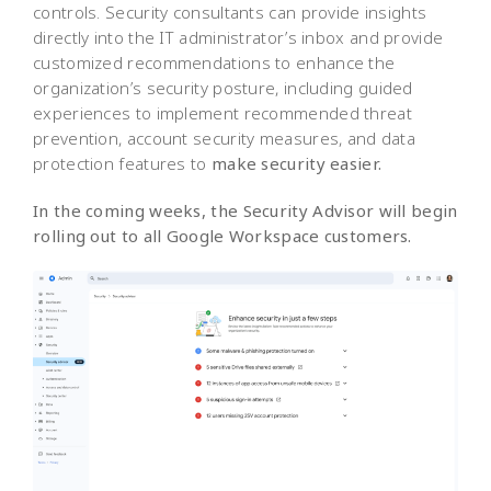
controls. Security consultants can provide insights
directly into the IT administrator’s inbox and provide
customized recommendations to enhance the
organization’s security posture, including guided
experiences to implement recommended threat
prevention, account security measures, and data
protection features to
make security easier.
In the coming weeks, the Security Advisor will begin
rolling out to all Google Workspace customers.