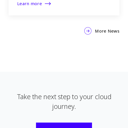
Learn more
More News
Take the next step to your cloud
journey.