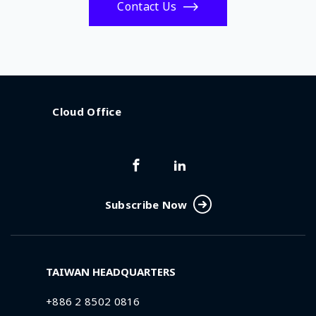
Contact Us
Cloud Office
Subscribe Now
TAIWAN HEADQUARTERS
+886 2 8502 0816