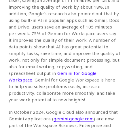
tasks, saving an average of 11 minutes per task and
improving the quality of work by about 18%. In
addition, Google’s research also pointed out that by
using built-in AI in popular apps such as Gmail, Docs
and Drive, users save an average of 105 minutes
per week. 75% of Gemini for Workspace users say
it improves the quality of their work. A number of
data points show that AI has great potential to
simplify tasks, save time, and improve the quality of
work, not only for simple document processing, but
also for email writing, copywriting, and
spreadsheet output in
Gemini for Google
Workspace
. Gemini for Google Workspace is here
to help you solve problems easily, increase
productivity, collaborate more smoothly, and take
your work potential to new heights!
In October 2024, Google Cloud also announced that
Gemini applications (
gemini.google.com
) are now
part of the Workspace Business, Enterprise and