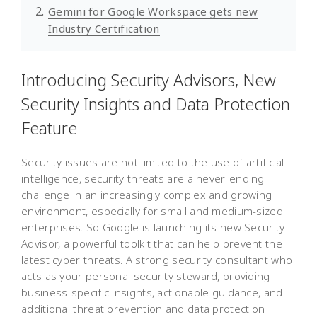
Gemini for Google Workspace gets new
Industry Certification
Introducing Security Advisors, New
Security Insights and Data Protection
Feature
Security issues are not limited to the use of artificial
intelligence, security threats are a never-ending
challenge in an increasingly complex and growing
environment, especially for small and medium-sized
enterprises. So Google is launching its new Security
Advisor, a powerful toolkit that can help prevent the
latest cyber threats. A strong security consultant who
acts as your personal security steward, providing
business-specific insights, actionable guidance, and
additional threat prevention and data protection