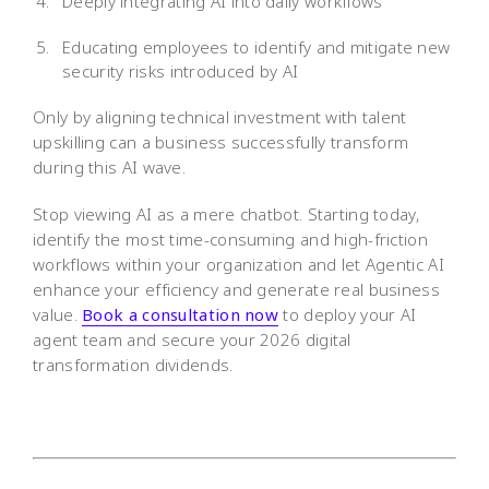
Deeply integrating AI into daily workflows
Educating employees to identify and mitigate new
security risks introduced by AI
Only by aligning technical investment with talent
upskilling can a business successfully transform
during this AI wave.
Stop viewing AI as a mere chatbot. Starting today,
identify the most time-consuming and high-friction
workflows within your organization and let Agentic AI
enhance your efficiency and generate real business
value.
Book a consultation now
to deploy your AI
agent team and secure your 2026 digital
transformation dividends.