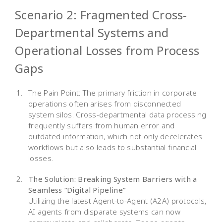
Scenario 2: Fragmented Cross-
Departmental Systems and
Operational Losses from Process
Gaps
The Pain Point: The primary friction in corporate
operations often arises from disconnected
system silos. Cross-departmental data processing
frequently suffers from human error and
outdated information, which not only decelerates
workflows but also leads to substantial financial
losses.
The Solution: Breaking System Barriers with a
Seamless “Digital Pipeline”
Utilizing the latest Agent-to-Agent (A2A) protocols,
AI agents from disparate systems can now