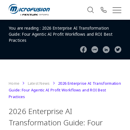
You are reading :
2026 Enterprise AI Transformation
Guide: Four Agentic AI Profit Workflows and ROI Best
Practices
Home
Latest News
2026 Enterprise AI Transformation
Guide: Four Agentic AI Profit Workflows and ROI Best
Practices
2026 Enterprise AI
Transformation Guide: Four