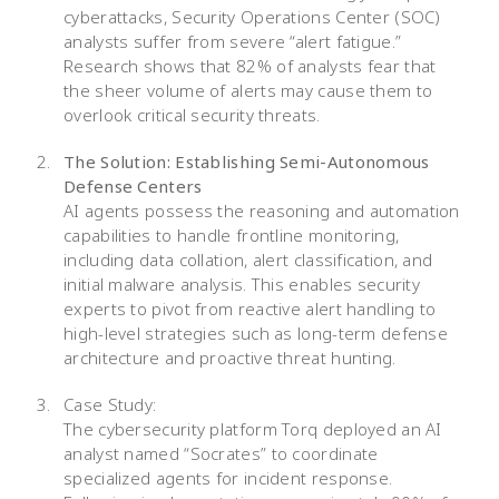
cyberattacks, Security Operations Center (SOC)
analysts suffer from severe “alert fatigue.”
Research shows that 82% of analysts fear that
the sheer volume of alerts may cause them to
overlook critical security threats.
The Solution: Establishing Semi-Autonomous
Defense Centers
AI agents possess the reasoning and automation
capabilities to handle frontline monitoring,
including data collation, alert classification, and
initial malware analysis. This enables security
experts to pivot from reactive alert handling to
high-level strategies such as long-term defense
architecture and proactive threat hunting.
Case Study:
The cybersecurity platform Torq deployed an AI
analyst named “Socrates” to coordinate
specialized agents for incident response.