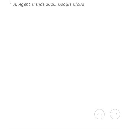
1.
AI Agent Trends 2026, Google Cloud
Alibaba CLoud
Google Cloud
Google Workspace
Third-party Solutions