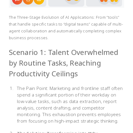
The Three-Stage Evolution of AI Applications: From “tools”
that handle specific tasks to “digital teams” capable of multi-
agent collaboration and automatically completing complex
business processes.
Scenario 1: Talent Overwhelmed
by Routine Tasks, Reaching
Productivity Ceilings
The Pain Point: Marketing and frontline staff often
spend a significant portion of their workday on
low-value tasks, such as data extraction, report
analysis, content drafting, and competitor
monitoring. This exhaustion prevents employees
from focusing on high-impact strategic thinking.