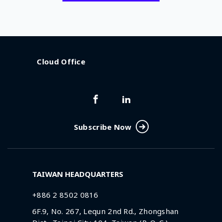
Cloud Office
Subscribe Now
TAIWAN HEADQUARTERS
+886 2 8502 0816
6F.9, No. 267, Lequn 2nd Rd., Zhongshan