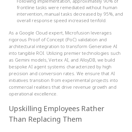
Following implementation, approximately 90% of
frontline tasks were remediated without human
intervention, manual tasks decreased by 95%, and
overall response speed increased tenfold.
As a Google Cloud expert, Microfusion leverages
rigorous Proof of Concept (PoC) validation and
architectural integration to transform Generative AI
into tangible ROI. Utilizing premier technologies such
as Gemini models, Vertex AI, and AlloyDB, we build
bespoke AI agent systems characterized by high
precision and conversion rates. We ensure that AI
initiatives transition from experimental projects into
commercial realities that drive revenue growth and
operational excellence.
Upskilling Employees Rather
Than Replacing Them