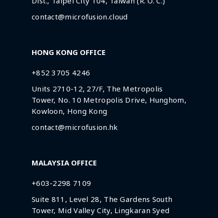
Dist., Taipei City 104, Taiwan (R. O. C.)
contact@microfusion.cloud
HONG KONG OFFICE
+852 3705 4246
Units 2710-12, 27/F, The Metropolis
Tower, No. 10 Metropolis Drive, Hunghom,
Kowloon, Hong Kong
contact@microfusion.hk
MALAYSIA OFFICE
+603-2298 7109
Suite 811, Level 28, The Gardens South
Tower, Mid Valley City, Lingkaran Syed