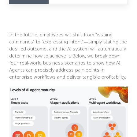
In the future, employees will shift from “issuing
commands” to “expressing intent”—simply stating the
desired outcome, and the AI system will automatically
determine how to achieve it. Below, we break down
four real-world business scenarios to show how AI
Agents can precisely address pain points in
enterprise workflows and deliver tangible profitability.