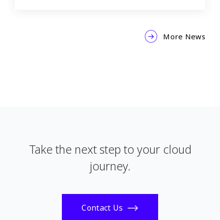
More News
Take the next step to your cloud
journey.
Contact Us