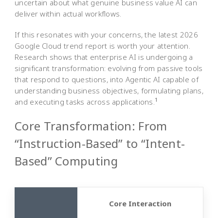
uncertain about what genuine business value AI can
deliver within actual workflows.
If this resonates with your concerns, the latest 2026
Google Cloud trend report is worth your attention.
Research shows that enterprise AI is undergoing a
significant transformation: evolving from passive tools
that respond to questions, into Agentic AI capable of
understanding business objectives, formulating plans,
1
and executing tasks across applications.
Core Transformation: From
“Instruction-Based” to “Intent-
Based” Computing
Core Interaction