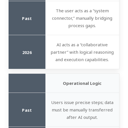
The user acts as a “system
connector,” manually bridging
process gaps.
AI acts as a “collaborative
partner” with logical reasoning
and execution capabilities.
Operational Logic
Users issue precise steps; data
must be manually transferred
after AI output.