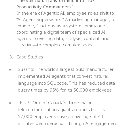
The Solution: Transforming into “10x
Productivity Commanders”
In the era of Agentic AI, employee roles shift to
“AI Agent Supervisors.” A marketing manager, for
example, functions as a system commander,
coordinating a digital team of specialized AI
agents—covering data, analysis, content, and
creative—to complete complex tasks.
Case Studies:
Suzano: The world’s largest pulp manufacturer
implemented AI agents that convert natural
language into SQL code. This has reduced data
query times by 95% for its 50,000 employees.
TELUS: One of Canada’s three major
telecommunications giants reports that its
57,000 employees save an average of 40
minutes per interaction through AI engagement.