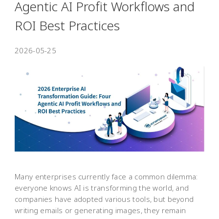
Agentic AI Profit Workflows and
ROI Best Practices
2026-05-25
Many enterprises currently face a common dilemma:
everyone knows AI is transforming the world, and
companies have adopted various tools, but beyond
writing emails or generating images, they remain