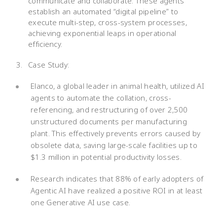
communicate and collaborate. These agents
establish an automated “digital pipeline” to
execute multi-step, cross-system processes,
achieving exponential leaps in operational
efficiency.
Case Study:
Elanco, a global leader in animal health, utilized AI
agents to automate the collation, cross-
referencing, and restructuring of over 2,500
unstructured documents per manufacturing
plant. This effectively prevents errors caused by
obsolete data, saving large-scale facilities up to
$1.3 million in potential productivity losses.
Research indicates that 88% of early adopters of
Agentic AI have realized a positive ROI in at least
one Generative AI use case.