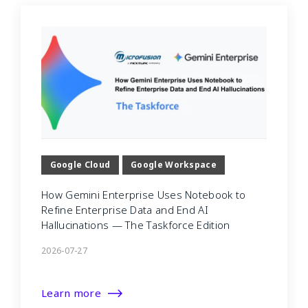
Google Cloud
Google Workspace
How Gemini Enterprise Uses Notebook to
Refine Enterprise Data and End AI
Hallucinations — The Taskforce Edition
2026-07-27
Learn more