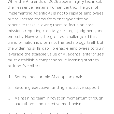
While the AI trends of 2026 appear highly technical,
their essence remains human-centric. The goal of
implementing Agentic AI is not to replace employees,
but to liberate teams from energy-depleting
repetitive tasks, allowing them to focus on core
missions requiring creativity, strategic judgment, and
empathy. However, the greatest challenge of this
transformation is often not the technology itself, but
the widening skills gap. To enable employees to truly
leverage the scalable value of AI agents, enterprises
must establish a comprehensive learning strategy
built on five pillars:
Setting measurable AI adoption goals
Securing executive funding and active support
Maintaining team innovation momentum through
hackathons and incentive mechanisms