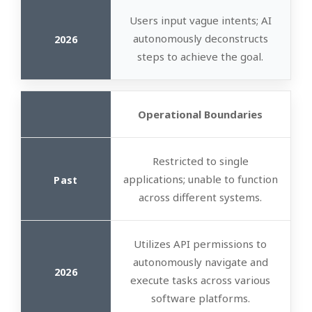
Users input vague intents; AI
autonomously deconstructs
steps to achieve the goal.
Operational Boundaries
Restricted to single
applications; unable to function
across different systems.
Utilizes API permissions to
autonomously navigate and
execute tasks across various
software platforms.