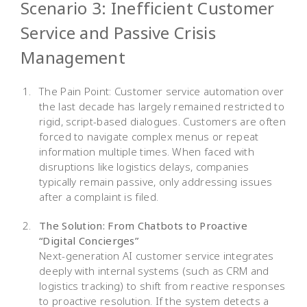
Scenario 3: Inefficient Customer
Service and Passive Crisis
Management
The Pain Point: Customer service automation over
the last decade has largely remained restricted to
rigid, script-based dialogues. Customers are often
forced to navigate complex menus or repeat
information multiple times. When faced with
disruptions like logistics delays, companies
typically remain passive, only addressing issues
after a complaint is filed.
The Solution: From Chatbots to Proactive
“Digital Concierges”
Next-generation AI customer service integrates
deeply with internal systems (such as CRM and
logistics tracking) to shift from reactive responses
to proactive resolution. If the system detects a