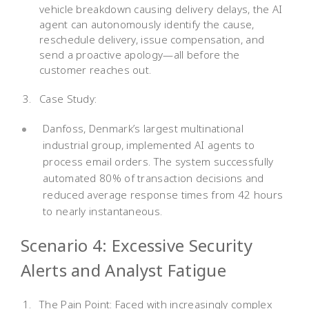
vehicle breakdown causing delivery delays, the AI
agent can autonomously identify the cause,
reschedule delivery, issue compensation, and
send a proactive apology—all before the
customer reaches out.
Case Study:
Danfoss, Denmark’s largest multinational
industrial group, implemented AI agents to
process email orders. The system successfully
automated 80% of transaction decisions and
reduced average response times from 42 hours
to nearly instantaneous.
Scenario 4: Excessive Security
Alerts and Analyst Fatigue
The Pain Point: Faced with increasingly complex