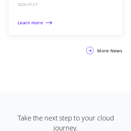
2026-07-27
Learn more
More News
Take the next step to your cloud
journey.