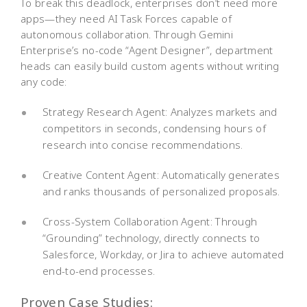
To break this deadlock, enterprises don’t need more
apps—they need AI Task Forces capable of
autonomous collaboration. Through Gemini
Enterprise’s no-code “Agent Designer”, department
heads can easily build custom agents without writing
any code:
Strategy Research Agent: Analyzes markets and
competitors in seconds, condensing hours of
research into concise recommendations.
Creative Content Agent: Automatically generates
and ranks thousands of personalized proposals.
Cross-System Collaboration Agent: Through
“Grounding” technology, directly connects to
Salesforce, Workday, or Jira to achieve automated
end-to-end processes.
Proven Case Studies: