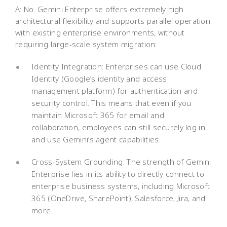
A: No. Gemini Enterprise offers extremely high
architectural flexibility and supports parallel operation
with existing enterprise environments, without
requiring large-scale system migration:
Identity Integration: Enterprises can use Cloud
Identity (Google’s identity and access
management platform) for authentication and
security control. This means that even if you
maintain Microsoft 365 for email and
collaboration, employees can still securely log in
and use Gemini’s agent capabilities.
Cross-System Grounding: The strength of Gemini
Enterprise lies in its ability to directly connect to
enterprise business systems, including Microsoft
365 (OneDrive, SharePoint), Salesforce, Jira, and
more.