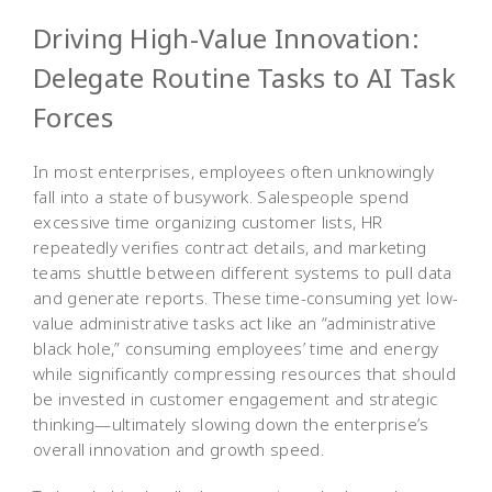
Driving High-Value Innovation:
Delegate Routine Tasks to AI Task
Forces
In most enterprises, employees often unknowingly
fall into a state of busywork. Salespeople spend
excessive time organizing customer lists, HR
repeatedly verifies contract details, and marketing
teams shuttle between different systems to pull data
and generate reports. These time-consuming yet low-
value administrative tasks act like an “administrative
black hole,” consuming employees’ time and energy
while significantly compressing resources that should
be invested in customer engagement and strategic
thinking—ultimately slowing down the enterprise’s
overall innovation and growth speed.