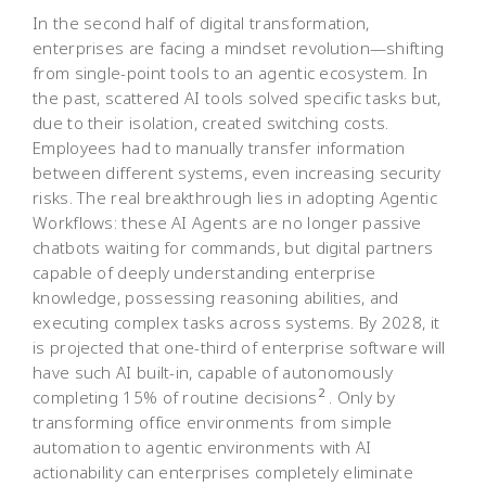
In the second half of digital transformation,
enterprises are facing a mindset revolution—shifting
from single-point tools to an agentic ecosystem. In
the past, scattered AI tools solved specific tasks but,
due to their isolation, created switching costs.
Employees had to manually transfer information
between different systems, even increasing security
risks. The real breakthrough lies in adopting Agentic
Workflows: these AI Agents are no longer passive
chatbots waiting for commands, but digital partners
capable of deeply understanding enterprise
knowledge, possessing reasoning abilities, and
executing complex tasks across systems. By 2028, it
is projected that one-third of enterprise software will
have such AI built-in, capable of autonomously
2
completing 15% of routine decisions
. Only by
transforming office environments from simple
automation to agentic environments with AI
actionability can enterprises completely eliminate