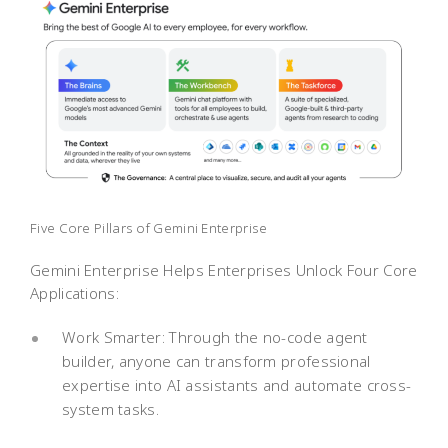
Five Core Pillars of Gemini Enterprise
Gemini Enterprise Helps Enterprises Unlock Four Core
Applications:
Work Smarter: Through the no-code agent
builder, anyone can transform professional
expertise into AI assistants and automate cross-
system tasks.