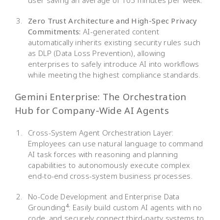
Zero Trust Architecture and High-Spec Privacy
Commitments:
AI-generated content
automatically inherits existing security rules such
as DLP (Data Loss Prevention), allowing
enterprises to safely introduce AI into workflows
while meeting the highest compliance standards.
Gemini Enterprise: The Orchestration
Hub for Company-Wide AI Agents
Cross-System Agent Orchestration Layer:
Employees can use natural language to command
AI task forces with reasoning and planning
capabilities to autonomously execute complex
end-to-end cross-system business processes.
No-Code Development and Enterprise Data
Grounding
: Easily build custom AI agents with no
4
code, and securely connect third-party systems to