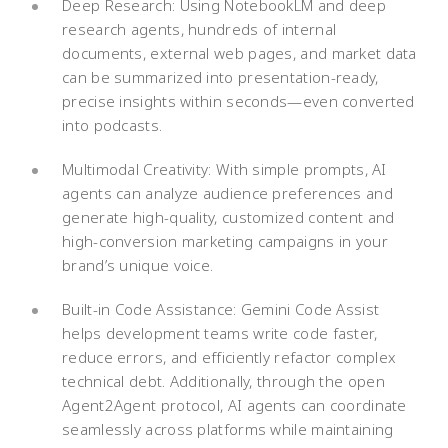
Deep Research: Using NotebookLM and deep
research agents, hundreds of internal
documents, external web pages, and market data
can be summarized into presentation-ready,
precise insights within seconds—even converted
into podcasts.
Multimodal Creativity: With simple prompts, AI
agents can analyze audience preferences and
generate high-quality, customized content and
high-conversion marketing campaigns in your
brand’s unique voice.
Built-in Code Assistance: Gemini Code Assist
helps development teams write code faster,
reduce errors, and efficiently refactor complex
technical debt. Additionally, through the open
Agent2Agent protocol, AI agents can coordinate
seamlessly across platforms while maintaining