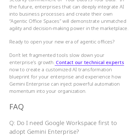
the future, enterprises that can deeply integrate AI
into business processes and create their own
“Agentic Office Spaces” will demonstrate unmatched
agility and decision-making power in the marketplace.
Ready to open your new era of agentic offices?
Don’t let fragmented tools slow down your
enterprise’s growth.
Contact our technical experts
now to create a customized AI transformation
blueprint for your enterprise and experience how
Gemini Enterprise can inject powerful automation
momentum into your organization.
FAQ
Q: Do I need Google Workspace first to
adopt Gemini Enterprise?