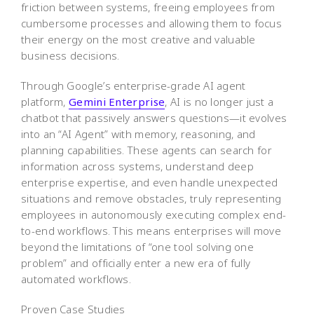
friction between systems, freeing employees from
cumbersome processes and allowing them to focus
their energy on the most creative and valuable
business decisions.
Through Google’s enterprise-grade AI agent
platform,
Gemini Enterprise
, AI is no longer just a
chatbot that passively answers questions—it evolves
into an “AI Agent” with memory, reasoning, and
planning capabilities. These agents can search for
information across systems, understand deep
enterprise expertise, and even handle unexpected
situations and remove obstacles, truly representing
employees in autonomously executing complex end-
to-end workflows. This means enterprises will move
beyond the limitations of “one tool solving one
problem” and officially enter a new era of fully
automated workflows.
Proven Case Studies