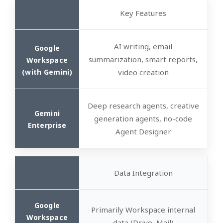
Key Features
AI writing, email
summarization, smart reports,
video creation
Deep research agents, creative
generation agents, no-code
Agent Designer
Data Integration
Primarily Workspace internal
data (Drive, Mail)