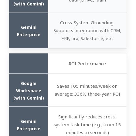
Cross-System Grounding
:
Supports integration with CRM,
ERP, Jira, Salesforce, etc.
ROI Performance
Saves 105 minutes/week on
average; 336% three-year ROI
Significantly reduces cross-
system task time (e.g., from 15
minutes to seconds)