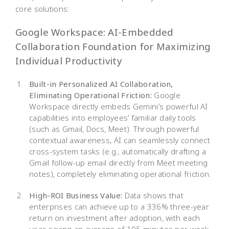
core solutions:
Google Workspace: AI-Embedded
Collaboration Foundation for Maximizing
Individual Productivity
Built-in Personalized AI Collaboration,
Eliminating Operational Friction:
Google
Workspace directly embeds Gemini’s powerful AI
capabilities into employees’ familiar daily tools
(such as Gmail, Docs, Meet). Through powerful
contextual awareness, AI can seamlessly connect
cross-system tasks (e.g., automatically drafting a
Gmail follow-up email directly from Meet meeting
notes), completely eliminating operational friction.
High-ROI Business Value:
Data shows that
enterprises can achieve up to a 336% three-year
return on investment after adoption, with each
user saving an average of 105 minutes per week.