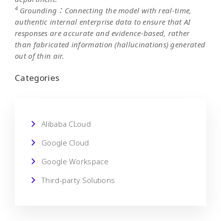
4
Grounding：Connecting the model with real-time,
authentic internal enterprise data to ensure that AI
responses are accurate and evidence-based, rather
than fabricated information (hallucinations) generated
out of thin air.
Categories
Alibaba CLoud
Google Cloud
Google Workspace
Third-party Solutions