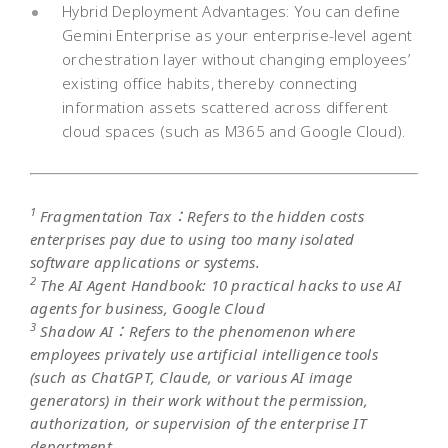
Hybrid Deployment Advantages: You can define
Gemini Enterprise as your enterprise-level agent
orchestration layer without changing employees’
existing office habits, thereby connecting
information assets scattered across different
cloud spaces (such as M365 and Google Cloud).
1
Fragmentation Tax：Refers to the hidden costs
enterprises pay due to using too many isolated
software applications or systems.
2
The AI Agent Handbook: 10 practical hacks to use AI
agents for business, Google Cloud
3
Shadow AI：Refers to the phenomenon where
employees privately use artificial intelligence tools
(such as ChatGPT, Claude, or various AI image
generators) in their work without the permission,
authorization, or supervision of the enterprise IT
department.