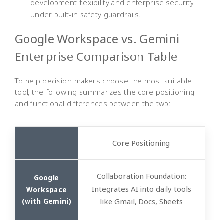
development flexibility and enterprise security
under built-in safety guardrails.
Google Workspace vs. Gemini
Enterprise Comparison Table
To help decision-makers choose the most suitable
tool, the following summarizes the core positioning
and functional differences between the two:
Core
Positioning
Collaboration Foundation
:
Integrates AI into daily tools
like Gmail, Docs, Sheets