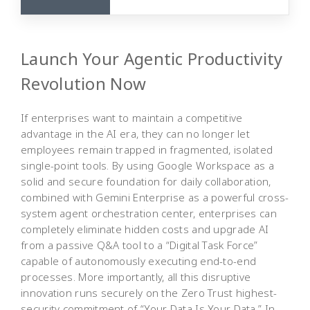
Launch Your Agentic Productivity
Revolution Now
If enterprises want to maintain a competitive
advantage in the AI era, they can no longer let
employees remain trapped in fragmented, isolated
single-point tools. By using Google Workspace as a
solid and secure foundation for daily collaboration,
combined with Gemini Enterprise as a powerful cross-
system agent orchestration center, enterprises can
completely eliminate hidden costs and upgrade AI
from a passive Q&A tool to a “Digital Task Force”
capable of autonomously executing end-to-end
processes. More importantly, all this disruptive
innovation runs securely on the Zero Trust highest-
security commitment of “Your Data Is Your Data.” In