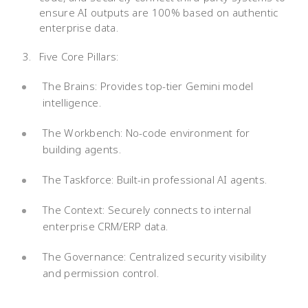
ensure AI outputs are 100% based on authentic
enterprise data.
Five Core Pillars:
The Brains: Provides top-tier Gemini model
intelligence.
The Workbench: No-code environment for
building agents.
The Taskforce: Built-in professional AI agents.
The Context: Securely connects to internal
enterprise CRM/ERP data.
The Governance: Centralized security visibility
and permission control.