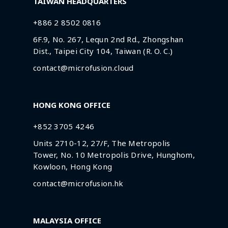
TAIWAN HEADQUARTERS
+886 2 8502 0816
6F.9, No. 267, Lequn 2nd Rd., Zhongshan
Dist., Taipei City 104, Taiwan (R. O. C.)
contact@microfusion.cloud
HONG KONG OFFICE
+852 3705 4246
Units 2710-12, 27/F, The Metropolis
Tower, No. 10 Metropolis Drive, Hunghom,
Kowloon, Hong Kong
contact@microfusion.hk
MALAYSIA OFFICE