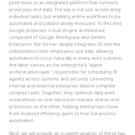
point tools to an integrated platform that connects
processes and data. The key is not just accelerating
individual tasks, but enabling entire workflows to be
automated and collaboratively executed. To this end,
Google proposes a dual-engine architecture
composed of Google Workspace and Gemini
Enterprise: the former deeply integrates AI into the
collaboration tools employees use daily, allowing
automation to occur naturally in every work scenario;
the latter serves as the enterprise’s “agent
orchestration layer,” responsible for scheduling AI
agents across systems and securely connecting
internal and external enterprise data to complete
complex tasks. Together, they optimize daily work
experiences on one hand and reshape end-to-end
processes on the other, helping enterprises move
from localized efficiency gains to true full-process
automation.
Next, we will provide an in-depth analysis of these two