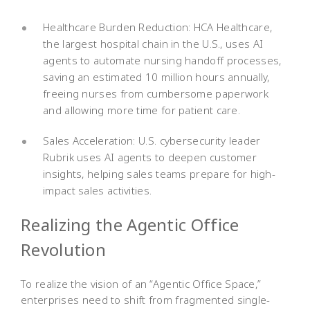
Healthcare Burden Reduction: HCA Healthcare,
the largest hospital chain in the U.S., uses AI
agents to automate nursing handoff processes,
saving an estimated 10 million hours annually,
freeing nurses from cumbersome paperwork
and allowing more time for patient care.
Sales Acceleration: U.S. cybersecurity leader
Rubrik uses AI agents to deepen customer
insights, helping sales teams prepare for high-
impact sales activities.
Realizing the Agentic Office
Revolution
To realize the vision of an “Agentic Office Space,”
enterprises need to shift from fragmented single-