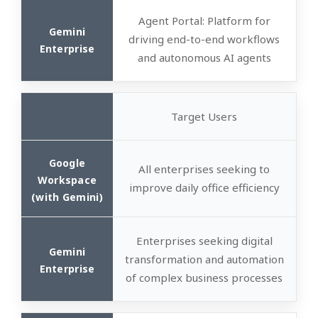
Agent Portal
: Platform for
driving end-to-end workflows
and autonomous AI agents
Target Users
All enterprises seeking to
improve daily office efficiency
Enterprises seeking digital
transformation and automation
of complex business processes