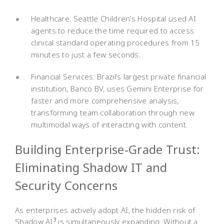
Healthcare: Seattle Children’s Hospital used AI
agents to reduce the time required to access
clinical standard operating procedures from 15
minutes to just a few seconds.
Financial Services: Brazil’s largest private financial
institution, Banco BV, uses Gemini Enterprise for
faster and more comprehensive analysis,
transforming team collaboration through new
multimodal ways of interacting with content.
Building Enterprise-Grade Trust:
Eliminating Shadow IT and
Security Concerns
As enterprises actively adopt AI, the hidden risk of
3
Shadow AI
is simultaneously expanding. Without a