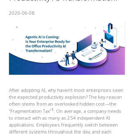
2026-06-08
After adopting AI, why haven’t most enterprises seen
the expected productivity explosion? The key reason
often stems from an overlooked hidden cost—the
1
“Fragmentation Tax”
. On average, a company needs
to interact with as many as 254 independent AI
applications. Employees frequently switch between
different systems throughout the day, and each