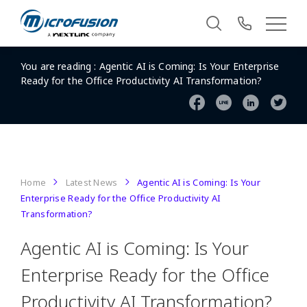
You are reading :
Agentic AI is Coming: Is Your Enterprise
Ready for the Office Productivity AI Transformation?
Home
Latest News
Agentic AI is Coming: Is Your
Enterprise Ready for the Office Productivity AI
Transformation?
Agentic AI is Coming: Is Your
Enterprise Ready for the Office
Productivity AI Transformation?