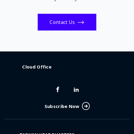
Contact Us
Cloud Office
Subscribe Now