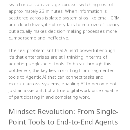
switch incurs an average context-switching cost of
approximately 23 minutes. When information is
scattered across isolated system silos like email, CRM,
and cloud drives, it not only fails to improve efficiency
but actually makes decision-making processes more
cumbersome and ineffective.
The real problem isn’t that AI isn’t powerful enough—
it’s that enterprises are still thinking in terms of
adopting single-point tools. To break through this
bottleneck, the key lies in shifting from fragmented
tools to Agentic AI that can connect tasks and
execute across systems, enabling AI to become not
just an assistant, but a true digital workforce capable
of participating in and completing work.
Mindset Revolution: From Single-
Point Tools to End-to-End Agents