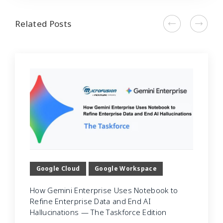
Related Posts
Google Cloud
Google Workspace
How Gemini Enterprise Uses Notebook to
Refine Enterprise Data and End AI
Hallucinations — The Taskforce Edition