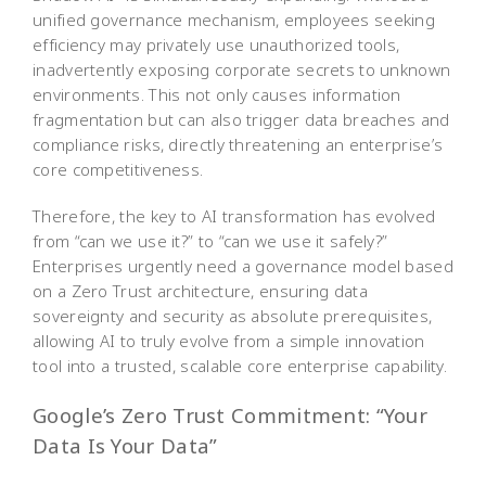
unified governance mechanism, employees seeking
efficiency may privately use unauthorized tools,
inadvertently exposing corporate secrets to unknown
environments. This not only causes information
fragmentation but can also trigger data breaches and
compliance risks, directly threatening an enterprise’s
core competitiveness.
Therefore, the key to AI transformation has evolved
from “can we use it?” to “can we use it safely?”
Enterprises urgently need a governance model based
on a Zero Trust architecture, ensuring data
sovereignty and security as absolute prerequisites,
allowing AI to truly evolve from a simple innovation
tool into a trusted, scalable core enterprise capability.
Google’s Zero Trust Commitment: “Your
Data Is Your Data”