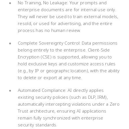
No Training, No Leakage: Your prompts and
enterprise documents are for internal use only.
They will never be used to train external models,
resold, or used for advertising, and the entire
process has no human review.
Complete Sovereignty Control: Data permissions
belong entirely to the enterprise. Client-Side
Encryption (CSE) is supported, allowing you to
hold exclusive keys and customize access rules
(e.g., by IP or geographic location), with the ability
to delete or export at any time.
Automated Compliance: AI directly applies
existing security policies (such as DLP, IRM),
automatically intercepting violations under a Zero
Trust architecture, ensuring AI applications
remain fully synchronized with enterprise
security standards.