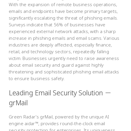
With the expansion of remote business operations,
emails and endpoints have become primary targets,
significantly escalating the threat of phishing emails.
Surveys indicate that 56% of businesses have
experienced external network attacks, with a sharp
increase in phishing emails and email scams. Various
industries are deeply affected, especially finance,
retail, and technology sectors, repeatedly falling
victim. Businesses urgently need to raise awareness
about email security and guard against highly
threatening and sophisticated phishing email attacks
to ensure business safety.
Leading Email Security Solution －
grMail
Green Radar’s grMail, powered by the unique AI
engine aidar™, provides round-the-clock email
security protection for enterprises. Its uniqueness