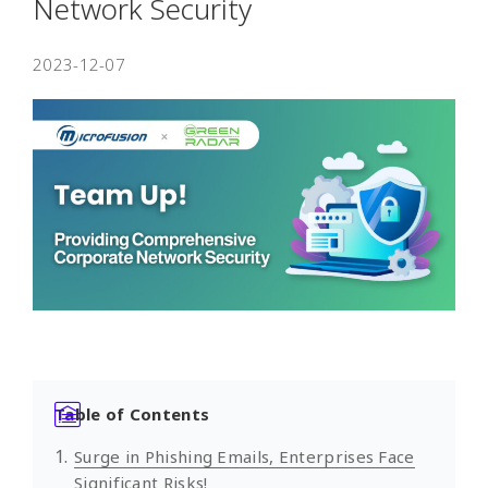
Network Security
2023-12-07
Table of Contents
Surge in Phishing Emails, Enterprises Face
Significant Risks!