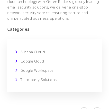
cloud technology with Green Radar’s globally leading
email security solutions, we deliver a one-stop
network security service, ensuring secure and
uninterrupted business operations.
Categories
Alibaba CLoud
Google Cloud
Google Workspace
Third-party Solutions