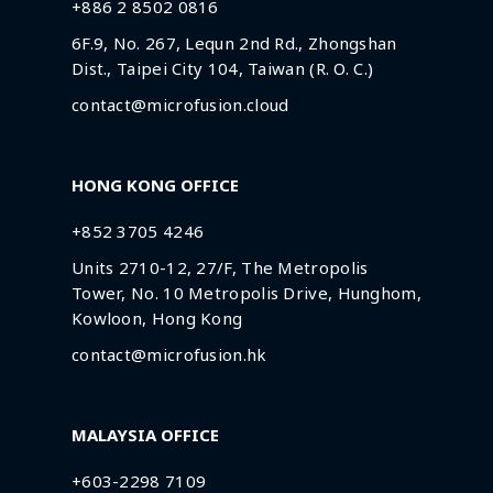
+886 2 8502 0816
6F.9, No. 267, Lequn 2nd Rd., Zhongshan
Dist., Taipei City 104, Taiwan (R. O. C.)
contact@microfusion.cloud
HONG KONG OFFICE
+852 3705 4246
Units 2710-12, 27/F, The Metropolis
Tower, No. 10 Metropolis Drive, Hunghom,
Kowloon, Hong Kong
contact@microfusion.hk
MALAYSIA OFFICE
+603-2298 7109