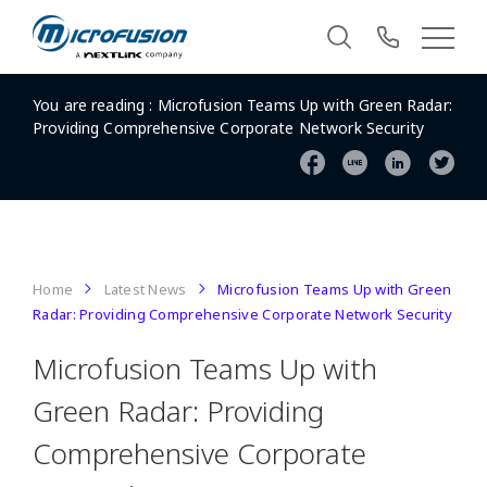
You are reading :
Microfusion Teams Up with Green Radar:
Providing Comprehensive Corporate Network Security
Home
Latest News
Microfusion Teams Up with Green
Radar: Providing Comprehensive Corporate Network Security
Microfusion Teams Up with
Green Radar: Providing
Comprehensive Corporate