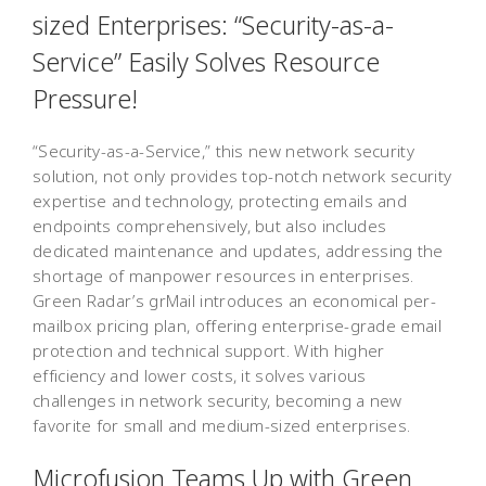
sized Enterprises: “Security-as-a-
Service” Easily Solves Resource
Pressure!
“Security-as-a-Service,” this new network security
solution, not only provides top-notch network security
expertise and technology, protecting emails and
endpoints comprehensively, but also includes
dedicated maintenance and updates, addressing the
shortage of manpower resources in enterprises.
Green Radar’s grMail introduces an economical per-
mailbox pricing plan, offering enterprise-grade email
protection and technical support. With higher
efficiency and lower costs, it solves various
challenges in network security, becoming a new
favorite for small and medium-sized enterprises.
Microfusion Teams Up with Green