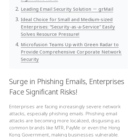
Leading Email Security Solution － grMail
Ideal Choice for Small and Medium-sized
Enterprises: “Security-as-a-Service” Easily
Solves Resource Pressure!
Microfusion Teams Up with Green Radar to
Provide Comprehensive Corporate Network
Security
Surge in Phishing Emails, Enterprises
Face Significant Risks!
Enterprises are facing increasingly severe network
attacks, especially phishing emails. Phishing email
attacks are becoming more localized, disguising as
common brands like MTR, PayMe or even the Hong
Kong Government, making businesses vulnerable.