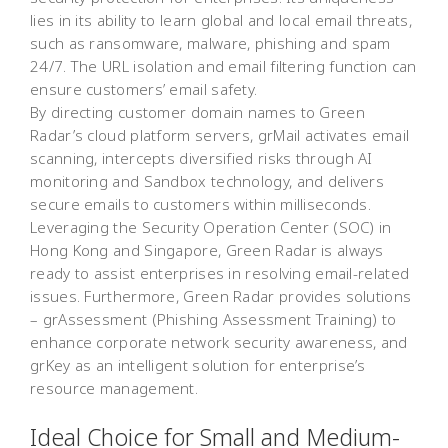
lies in its ability to learn global and local email threats,
such as ransomware, malware, phishing and spam
24/7. The URL isolation and email filtering function can
ensure customers’ email safety.
By directing customer domain names to Green
Radar’s cloud platform servers, grMail activates email
scanning, intercepts diversified risks through AI
monitoring and Sandbox technology, and delivers
secure emails to customers within milliseconds.
Leveraging the Security Operation Center (SOC) in
Hong Kong and Singapore, Green Radar is always
ready to assist enterprises in resolving email-related
issues. Furthermore, Green Radar provides solutions
– grAssessment (Phishing Assessment Training) to
enhance corporate network security awareness, and
grKey as an intelligent solution for enterprise’s
resource management.
Ideal Choice for Small and Medium-