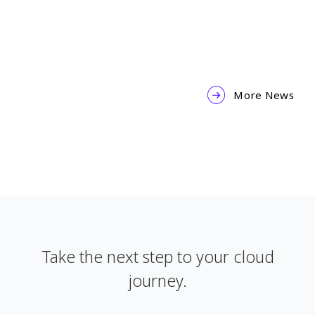
2025-02-04
More News
Take the next step to your cloud
journey.