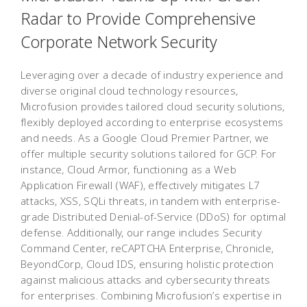
Radar to Provide Comprehensive
Corporate Network Security
Leveraging over a decade of industry experience and
diverse original cloud technology resources,
Microfusion provides tailored cloud security solutions,
flexibly deployed according to enterprise ecosystems
and needs. As a Google Cloud Premier Partner, we
offer multiple security solutions tailored for GCP. For
instance, Cloud Armor, functioning as a Web
Application Firewall (WAF), effectively mitigates L7
attacks, XSS, SQLi threats, in tandem with enterprise-
grade Distributed Denial-of-Service (DDoS) for optimal
defense. Additionally, our range includes Security
Command Center, reCAPTCHA Enterprise, Chronicle,
BeyondCorp, Cloud IDS, ensuring holistic protection
against malicious attacks and cybersecurity threats
for enterprises. Combining Microfusion’s expertise in