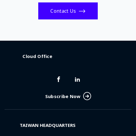
Contact Us
Cloud Office
Subscribe Now
TAIWAN HEADQUARTERS