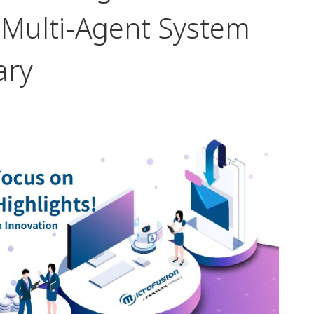
d Multi-Agent System
ary