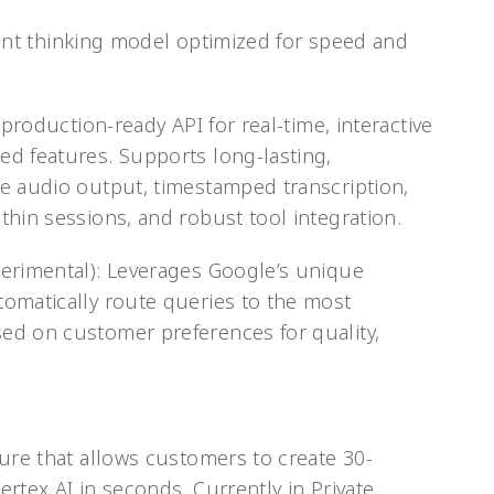
icient thinking model optimized for speed and
 production-ready API for real-time, interactive
d features. Supports long-lasting,
e audio output, timestamped transcription,
thin sessions, and robust tool integration.
perimental): Leverages Google’s unique
omatically route queries to the most
ed on customer preferences for quality,
ure that allows customers to create 30-
rtex AI in seconds. Currently in Private