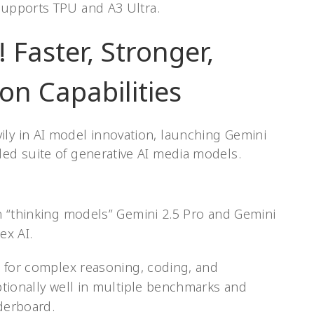
upports TPU and A3 Ultra.
 Faster, Stronger,
on Capabilities
ily in AI model innovation, launching Gemini
ded suite of generative AI media models.
n “thinking models” Gemini 2.5 Pro and Gemini
ex AI.
 for complex reasoning, coding, and
tionally well in multiple benchmarks and
aderboard.