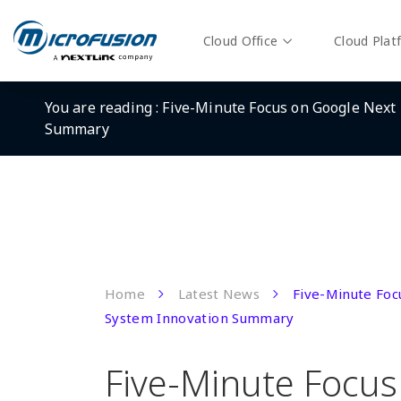
Cloud Office
Cloud Plat
You are reading :
Five-Minute Focus on Google Next 
Summary
Home
Latest News
Five-Minute Foc
System Innovation Summary
Five-Minute Focus