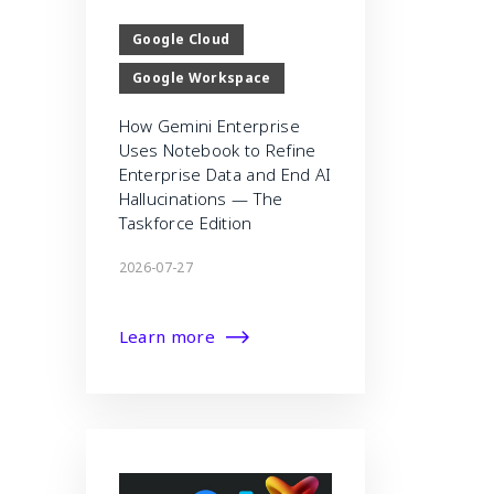
Google Cloud
Google Workspace
How Gemini Enterprise
Uses Notebook to Refine
Enterprise Data and End AI
Hallucinations — The
Taskforce Edition
2026-07-27
Learn more