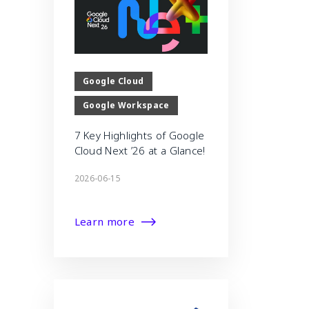
Google Cloud
Google Workspace
7 Key Highlights of Google
Cloud Next ’26 at a Glance!
2026-06-15
Learn more