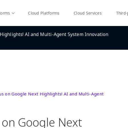
forms
Cloud Platforms
Cloud Services
Third-
Highlights! AI and Multi-Agent System Innovation
us on Google Next Highlights! AI and Multi-Agent
 on Google Next