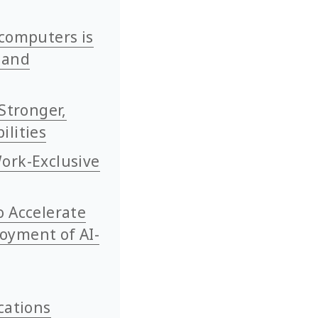
rcomputers is
 and
Stronger,
ilities
ork-Exclusive
o Accelerate
oyment of AI-
cations