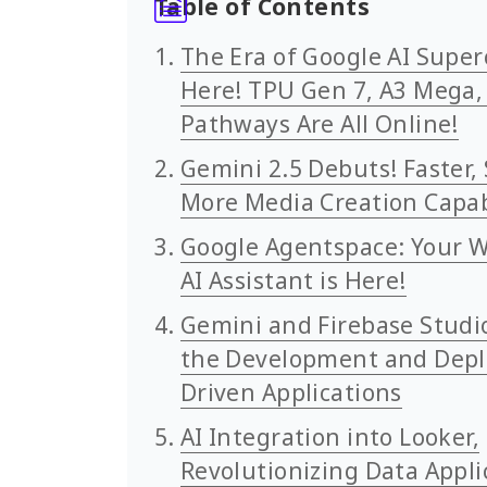
Table of Contents
The Era of Google AI Supe
Here! TPU Gen 7, A3 Mega,
Pathways Are All Online!
Gemini 2.5 Debuts! Faster, 
More Media Creation Capab
Google Agentspace: Your W
AI Assistant is Here!
Gemini and Firebase Studi
the Development and Depl
Driven Applications
AI Integration into Looker,
Revolutionizing Data Appli