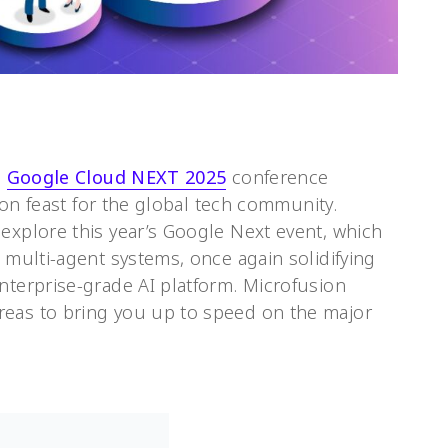
d
Google Cloud NEXT 2025
conference
tion feast for the global tech community.
explore this year’s Google Next event, which
d multi-agent systems, once again solidifying
nterprise-grade AI platform. Microfusion
reas to bring you up to speed on the major