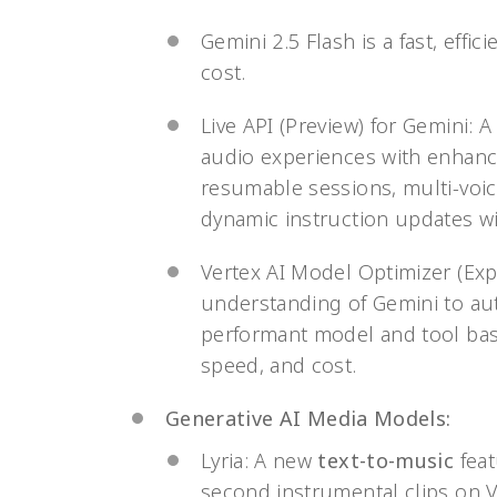
Gemini 2.5 Flash is a fast, eff
cost.
Live API (Preview) for Gemini: A
audio experiences with enhance
resumable sessions, multi-voic
dynamic instruction updates wi
Vertex AI Model Optimizer (Ex
understanding of Gemini to aut
performant model and tool bas
speed, and cost.
Generative AI Media Models:
Lyria: A new
text-to-music
feat
second instrumental clips on Ve