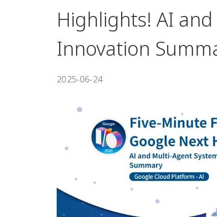
Highlights! AI an
Innovation Summ
2025-06-24