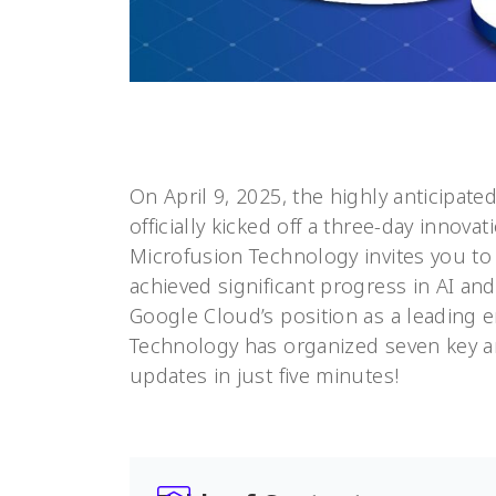
On April 9, 2025, the highly anticipate
officially kicked off a three-day innova
Microfusion Technology invites you to 
achieved significant progress in AI an
Google Cloud’s position as a leading e
Technology has organized seven key a
updates in just five minutes!