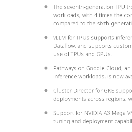
The seventh-generation TPU Ir
workloads, with 4 times the c
compared to the sixth-generati
vLLM for TPUs supports infere
Dataflow, and supports custom
use of TPUs and GPUs.
Pathways on Google Cloud, an M
inference workloads, is now avai
Cluster Director for GKE suppor
deployments across regions, w
Support for NVIDIA A3 Mega VM
tuning and deployment capabili