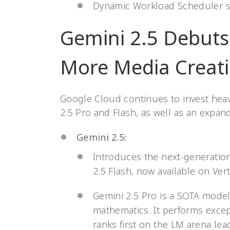
Dynamic Workload Scheduler s
Gemini 2.5 Debuts!
More Media Creati
Google Cloud continues to invest heav
2.5 Pro and Flash, as well as an expan
Gemini 2.5:
Introduces the next-generatio
2.5 Flash, now available on Vert
Gemini 2.5 Pro is a SOTA model
mathematics. It performs excep
ranks first on the LM arena le