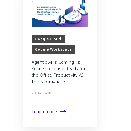
Google Cloud
Google Workspace
Agentic AI is Coming: Is
Your Enterprise Ready for
the Office Productivity AI
Transformation?
2026-06-08
Learn more