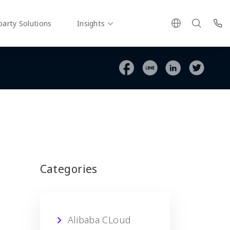
party Solutions
Insights
Categories
Alibaba CLoud