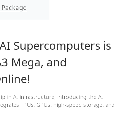
y Package
 AI Supercomputers is
A3 Mega, and
nline!
 in AI infrastructure, introducing the AI
tegrates TPUs, GPUs, high-speed storage, and