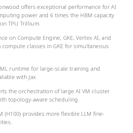
onwood offers exceptional performance for AI
omputing power and 6 times the HBM capacity
on TPU Trillium.
nce on Compute Engine, GKE, Vertex AI, and
 compute classes in GKE for simultaneous
L runtime for large-scale training and
lable with Jax.
ts the orchestration of large AI VM cluster
ith topology-aware scheduling.
 (H100) provides more flexible LLM fine-
ties.