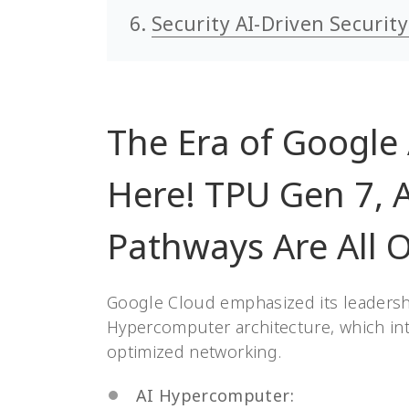
Security AI-Driven Securit
The Era of Google
Here! TPU Gen 7, 
Pathways Are All O
Google Cloud emphasized its leadership
Hypercomputer architecture, which in
optimized networking.
AI Hypercomputer: