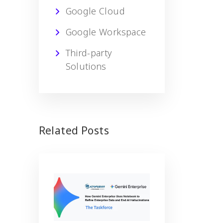
Google Cloud
Google Workspace
Third-party
Solutions
Related Posts