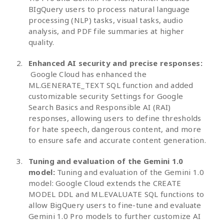
BIgQuery users to process natural language
processing (NLP) tasks, visual tasks, audio
analysis, and PDF file summaries at higher
quality.
Enhanced AI security and precise responses:
Google Cloud has enhanced the
ML.GENERATE_TEXT SQL function and added
customizable security Settings for Google
Search Basics and Responsible AI (RAI)
responses, allowing users to define thresholds
for hate speech, dangerous content, and more
to ensure safe and accurate content generation.
Tuning and evaluation of the Gemini 1.0
model:
Tuning and evaluation of the Gemini 1.0
model: Google Cloud extends the CREATE
MODEL DDL and ML.EVALUATE SQL functions to
allow BigQuery users to fine-tune and evaluate
Gemini 1.0 Pro models to further customize AI