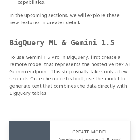
capabilities.
In the upcoming sections, we will explore these
new features in greater detail.
BigQuery ML & Gemini 1.5
To use Gemini 1.5 Pro in BigQuery, first create a
remote model that represents the hosted Vertex AI
Gemini endpoint. This step usually takes only a few
seconds. Once the model is built, use the model to
generate text that combines the data directly with
BigQuery tables.
CREATE MODEL
`mydataset.gemini_1_5_pro`