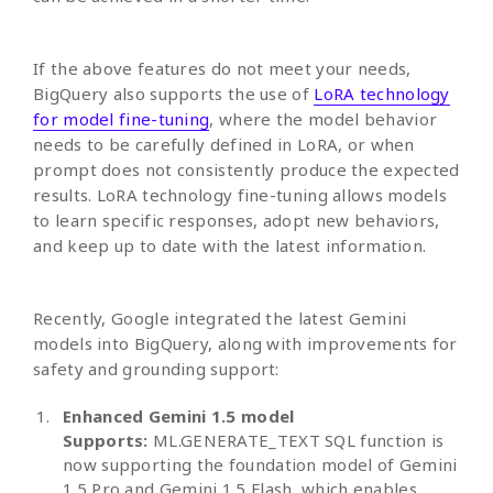
If the above features do not meet your needs,
BigQuery also supports the use of
LoRA technology
for model fine-tuning
, where the model behavior
needs to be carefully defined in LoRA, or when
prompt does not consistently produce the expected
results. LoRA technology fine-tuning allows models
to learn specific responses, adopt new behaviors,
and keep up to date with the latest information.
Recently, Google integrated the latest Gemini
models into BigQuery, along with improvements for
safety and grounding support:
Enhanced Gemini 1.5 model
Supports:
ML.GENERATE_TEXT SQL function is
now supporting the foundation model of Gemini
1.5 Pro and Gemini 1.5 Flash, which enables