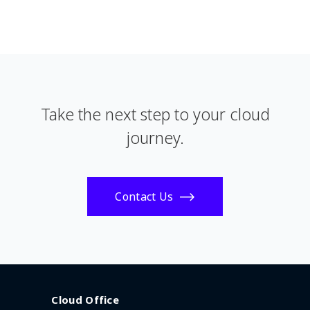
Take the next step to your cloud
journey.
Contact Us
Cloud Office