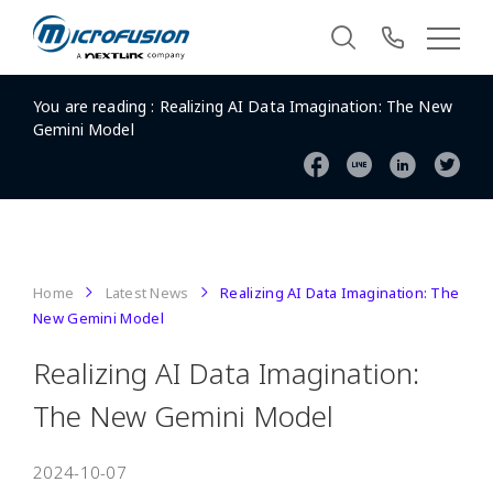
You are reading :
Realizing AI Data Imagination: The New
Gemini Model
Home
Latest News
Realizing AI Data Imagination: The
New Gemini Model
Realizing AI Data Imagination:
The New Gemini Model
2024-10-07