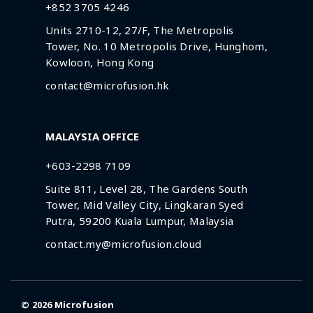
+852 3705 4246
Units 2710-12, 27/F, The Metropolis
Tower, No. 10 Metropolis Drive, Hunghom,
Kowloon, Hong Kong
contact@microfusion.hk
MALAYSIA OFFICE
+603-2298 7109
Suite 811, Level 28, The Gardens South
Tower, Mid Valley City, Lingkaran Syed
Putra, 59200 Kuala Lumpur, Malaysia
contact.my@microfusion.cloud
© 2026
Microfusion