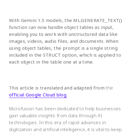
With Gemini 1.5 models, the ML.GENERATE_TEXT()
function can now handle object tables as input,
enabling you to work with unstructured data like
images, videos, audio files, and documents. When
using object tables, the prompt is a single string
included in the STRUCT option, which is applied to
each object in the table one at a time.
This article is translated and adapted from
the
official Google Cloud blog.
Microfusion has been dedicated to help businesses
gain valuable insights from data through AI
technologies. In this era of rapid advances in
digitization and artificial intelligence, it is vital to keep