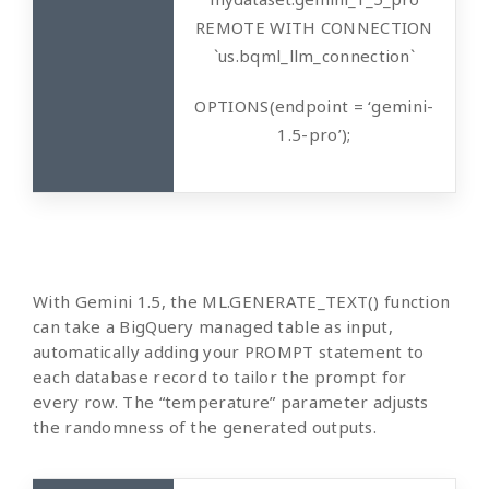
REMOTE WITH CONNECTION
`us.bqml_llm_connection`
OPTIONS(endpoint = ‘gemini-
1.5-pro’);
With Gemini 1.5, the ML.GENERATE_TEXT() function
can take a BigQuery managed table as input,
automatically adding your PROMPT statement to
each database record to tailor the prompt for
every row. The “temperature” parameter adjusts
the randomness of the generated outputs.