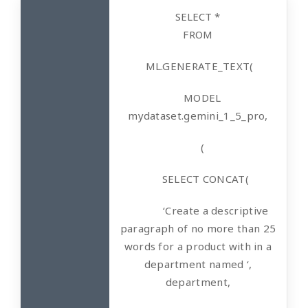
SELECT *
FROM
ML.GENERATE_TEXT(
MODEL
mydataset.gemini_1_5_pro,
(
SELECT CONCAT(
‘Create a descriptive
paragraph of no more than 25
words for a product with in a
department named ‘,
department,