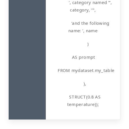
‘, category named “‘,
category, ‘”‘,
‘and the following
name: ‘, name
)
AS prompt
FROM mydataset.my_table
),
STRUCT(0.8 AS
temperature));