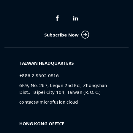
Subscribe Now
TAIWAN HEADQUARTERS
+886 2 8502 0816
6F.9, No. 267, Lequn 2nd Rd., Zhongshan
Dist., Taipei City 104, Taiwan (R. O. C.)
contact@microfusion.cloud
HONG KONG OFFICE