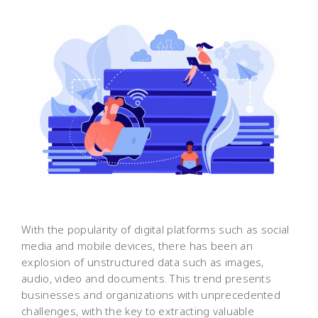
With the popularity of digital platforms such as social
media and mobile devices, there has been an
explosion of unstructured data such as images,
audio, video and documents. This trend presents
businesses and organizations with unprecedented
challenges, with the key to extracting valuable