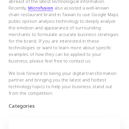
abreast of the latest technological information.
Recently,
Microfusion
also assisted a well-known
chain restaurant brand in Taiwan to use Google Maps
public opinion analysis technology to deeply analyze
the emotion and appearance of surrounding
merchants to formulate accurate business strategies
for the brand. If you are interested in these
technologies or want to learn more about specific
examples of how they can be applied to your
business, please feel free to contact us.
We look forward to being your digital transformation
partner and bringing you the latest and hottest
technology topics to help your business stand out
from the competition.
Categories