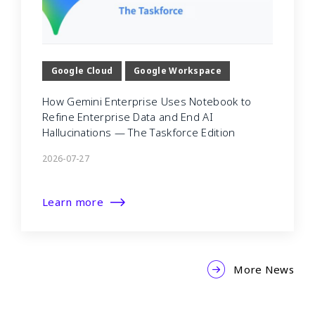
Google Cloud
Google Workspace
How Gemini Enterprise Uses Notebook to
Refine Enterprise Data and End AI
Hallucinations — The Taskforce Edition
2026-07-27
Learn more
More News