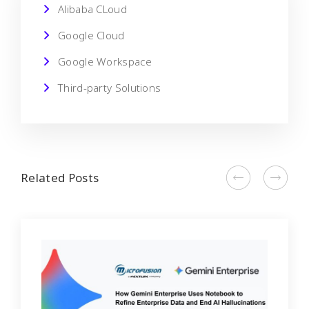
Alibaba CLoud
Google Cloud
Google Workspace
Third-party Solutions
Related Posts