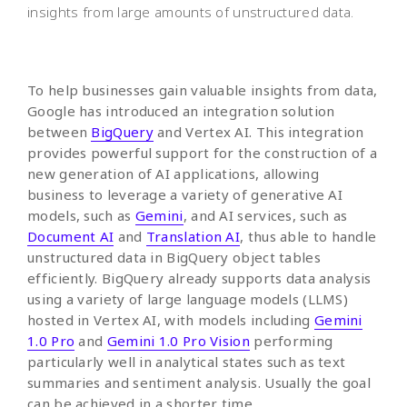
insights from large amounts of unstructured data.
To help businesses gain valuable insights from data,
Google has introduced an integration solution
between
BigQuery
and Vertex AI. This integration
provides powerful support for the construction of a
new generation of AI applications, allowing
business to leverage a variety of generative AI
models, such as
Gemini
, and AI services, such as
Document AI
and
Translation AI
, thus able to handle
unstructured data in BigQuery object tables
efficiently. BigQuery already supports data analysis
using a variety of large language models (LLMS)
hosted in Vertex AI, with models including
Gemini
1.0 Pro
and
Gemini 1.0 Pro Vision
performing
particularly well in analytical states such as text
summaries and sentiment analysis. Usually the goal
can be achieved in a shorter time.