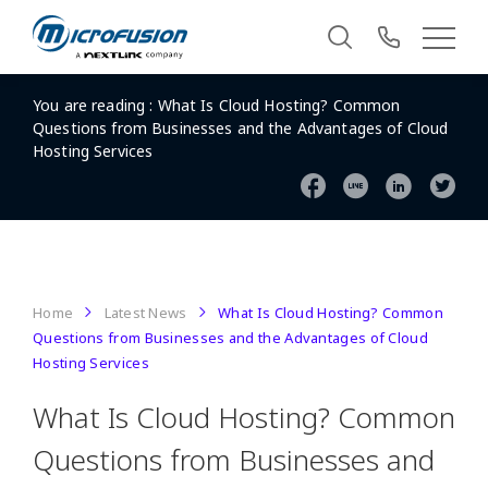
You are reading :
What Is Cloud Hosting? Common
Questions from Businesses and the Advantages of Cloud
Hosting Services
Home
Latest News
What Is Cloud Hosting? Common
Questions from Businesses and the Advantages of Cloud
Hosting Services
What Is Cloud Hosting? Common
Questions from Businesses and