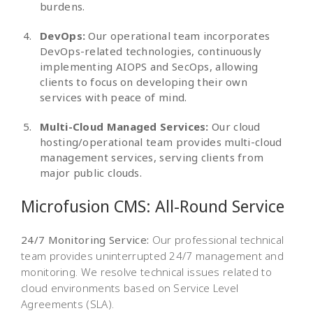
burdens.
DevOps:
Our operational team incorporates
DevOps-related technologies, continuously
implementing AIOPS and SecOps, allowing
clients to focus on developing their own
services with peace of mind.
Multi-Cloud Managed Services:
Our cloud
hosting/operational team provides multi-cloud
management services, serving clients from
major public clouds.
Microfusion CMS:
All-Round Service
24/7 Monitoring Service:
Our professional technical
team provides uninterrupted 24/7 management and
monitoring. We resolve technical issues related to
cloud environments based on Service Level
Agreements (SLA).