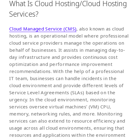
What Is Cloud Hosting/Cloud Hosting
Services?
Cloud Managed Service (CMS)
, also known as cloud
hosting, is an operational model where professional
cloud service providers manage the operations on
behalf of businesses. It assists in managing day-to-
day infrastructure and provides continuous cost
optimization and performance improvement
recommendations. With the help of a professional
IT team, businesses can handle incidents in the
cloud environment and provide different levels of
Service Level Agreements (SLAs) based on the
urgency. In the cloud environment, monitoring
services oversee virtual machines’ (VM) CPU,
memory, networking rules, and more. Monitoring
services can also extend to resource efficiency and
usage across all cloud environments, ensuring that
resources and applications within the environment