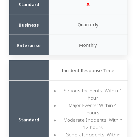
X
Quarterly
Monthly
Incident Response Time
Serious Incidents: Within 1
hour
Major Events: Within 4
hours
Moderate Incidents: Within
12 hours
General Incidents: Within