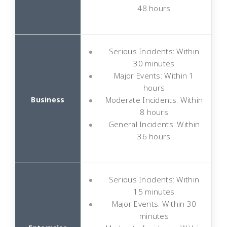
48 hours
Serious Incidents: Within
30 minutes
Major Events: Within 1
hours
Moderate Incidents: Within
8 hours
General Incidents: Within
36 hours
Serious Incidents: Within
15 minutes
Major Events: Within 30
minutes