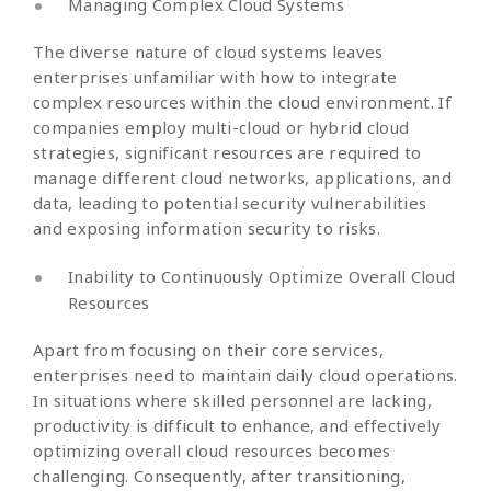
Managing Complex Cloud Systems
The diverse nature of cloud systems leaves
enterprises unfamiliar with how to integrate
complex resources within the cloud environment. If
companies employ multi-cloud or hybrid cloud
strategies, significant resources are required to
manage different cloud networks, applications, and
data, leading to potential security vulnerabilities
and exposing information security to risks.
Inability to Continuously Optimize Overall Cloud
Resources
Apart from focusing on their core services,
enterprises need to maintain daily cloud operations.
In situations where skilled personnel are lacking,
productivity is difficult to enhance, and effectively
optimizing overall cloud resources becomes
challenging. Consequently, after transitioning,