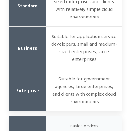
sized enterprises and clients
with relatively simple cloud
environments
Suitable for application service
developers, small and medium-
sized enterprises, large
enterprises
Suitable for government
agencies, large enterprises,
and clients with complex cloud
environments
Basic Services