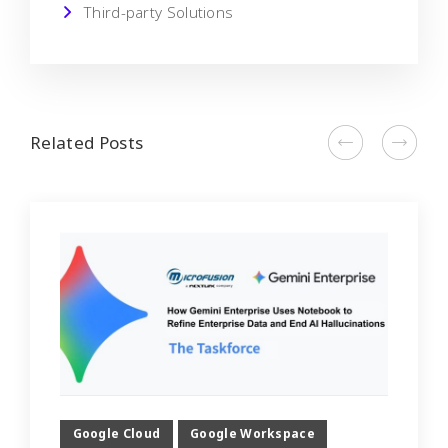
Third-party Solutions
Related Posts
Google Cloud
Google Workspace