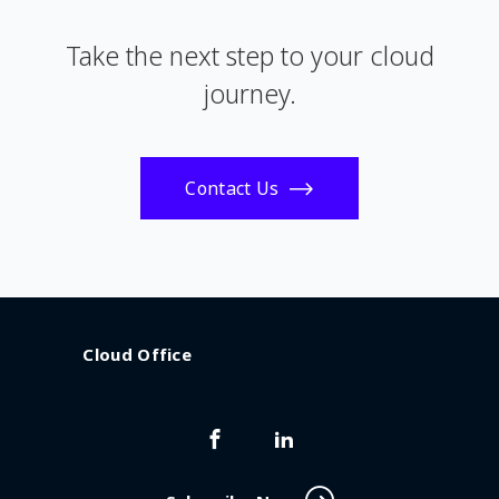
Take the next step to your cloud
journey.
Contact Us
Cloud Office