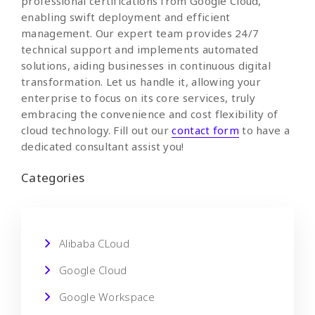
professional certifications from Google Cloud,
enabling swift deployment and efficient
management. Our expert team provides 24/7
technical support and implements automated
solutions, aiding businesses in continuous digital
transformation. Let us handle it, allowing your
enterprise to focus on its core services, truly
embracing the convenience and cost flexibility of
cloud technology. Fill out our
contact form
to have a
dedicated consultant assist you!
Categories
Alibaba CLoud
Google Cloud
Google Workspace