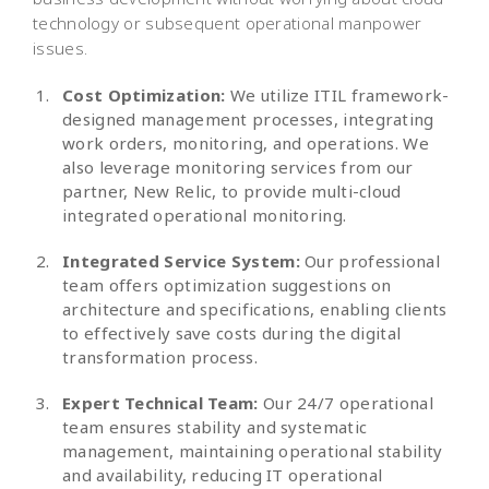
technology or subsequent operational manpower
issues.
Cost Optimization:
We utilize ITIL framework-
designed management processes, integrating
work orders, monitoring, and operations. We
also leverage monitoring services from our
partner, New Relic, to provide multi-cloud
integrated operational monitoring.
Integrated Service System:
Our professional
team offers optimization suggestions on
architecture and specifications, enabling clients
to effectively save costs during the digital
transformation process.
Expert Technical Team:
Our 24/7 operational
team ensures stability and systematic
management, maintaining operational stability
and availability, reducing IT operational