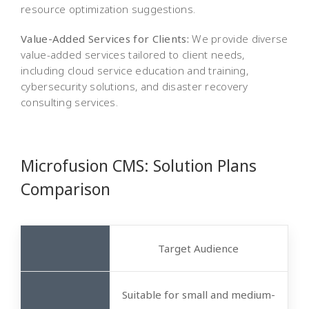
resource optimization suggestions.
Value-Added Services for Clients:
We provide diverse
value-added services tailored to client needs,
including cloud service education and training,
cybersecurity solutions, and disaster recovery
consulting services.
Microfusion CMS: Solution Plans
Comparison
Target Audience
Suitable for small and medium-