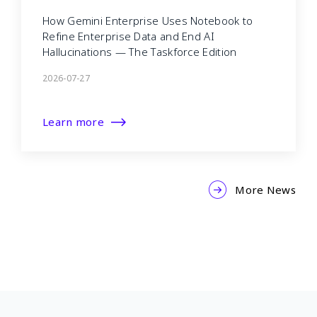
How Gemini Enterprise Uses Notebook to
Refine Enterprise Data and End AI
Hallucinations — The Taskforce Edition
2026-07-27
Learn more
More News