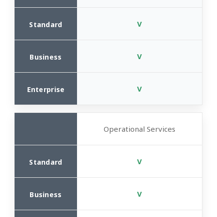
V
V
V
Operational Services
V
V