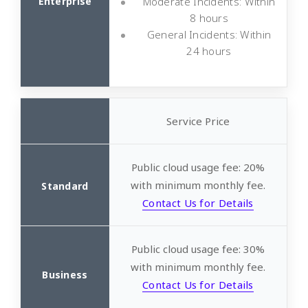
Moderate Incidents: Within
8 hours
General Incidents: Within
24 hours
Service Price
Public cloud usage fee: 20%
with minimum monthly fee.
Contact Us for Details
Public cloud usage fee: 30%
with minimum monthly fee.
Contact Us for Details