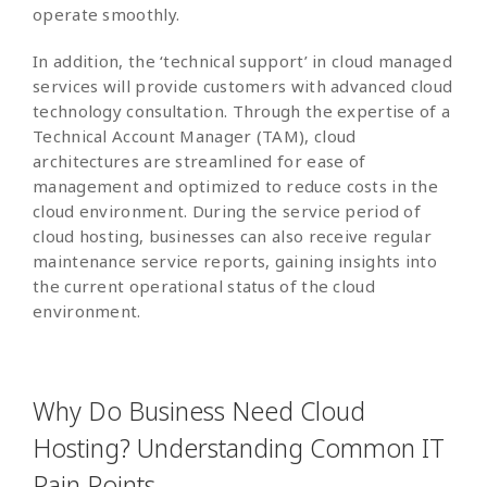
operate smoothly.
In addition, the ‘technical support’ in cloud managed
services will provide customers with advanced cloud
technology consultation. Through the expertise of a
Technical Account Manager (TAM), cloud
architectures are streamlined for ease of
management and optimized to reduce costs in the
cloud environment. During the service period of
cloud hosting, businesses can also receive regular
maintenance service reports, gaining insights into
the current operational status of the cloud
environment.
Why Do Business Need Cloud
Hosting? Understanding Common IT
Pain Points