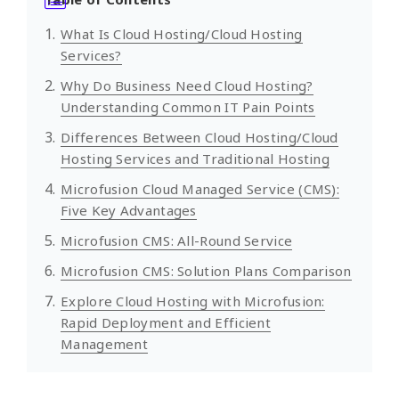
What Is Cloud Hosting/Cloud Hosting
Services?
Why Do Business Need Cloud Hosting?
Understanding Common IT Pain Points
Differences Between Cloud Hosting/Cloud
Hosting Services and Traditional Hosting
Microfusion Cloud Managed Service (CMS):
Five Key Advantages
Microfusion CMS: All-Round Service
Microfusion CMS: Solution Plans Comparison
Explore Cloud Hosting with Microfusion:
Rapid Deployment and Efficient
Management