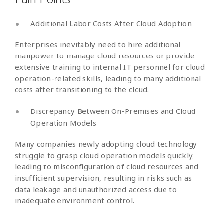
Additional Labor Costs After Cloud Adoption
Enterprises inevitably need to hire additional
manpower to manage cloud resources or provide
extensive training to internal IT personnel for cloud
operation-related skills, leading to many additional
costs after transitioning to the cloud.
Discrepancy Between On-Premises and Cloud
Operation Models
Many companies newly adopting cloud technology
struggle to grasp cloud operation models quickly,
leading to misconfiguration of cloud resources and
insufficient supervision, resulting in risks such as
data leakage and unauthorized access due to
inadequate environment control.