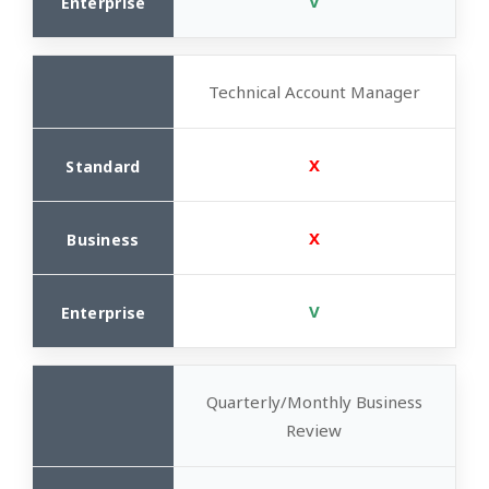
V
Technical Account Manager
X
X
V
Quarterly/Monthly Business
Review