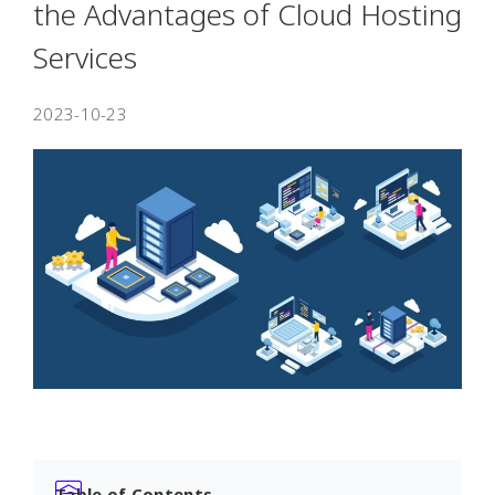
the Advantages of Cloud Hosting
Services
2023-10-23
Table of Contents