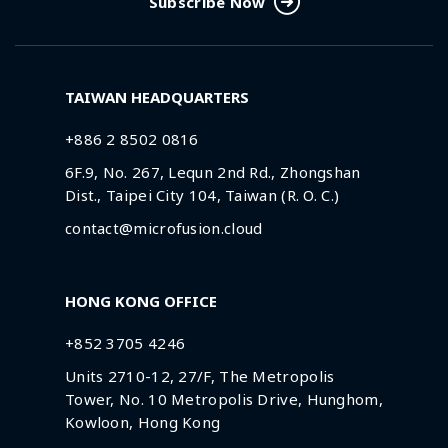
Subscribe Now
TAIWAN HEADQUARTERS
+886 2 8502 0816
6F.9, No. 267, Lequn 2nd Rd., Zhongshan
Dist., Taipei City 104, Taiwan (R. O. C.)
contact@microfusion.cloud
HONG KONG OFFICE
+852 3705 4246
Units 2710-12, 27/F, The Metropolis
Tower, No. 10 Metropolis Drive, Hunghom,
Kowloon, Hong Kong