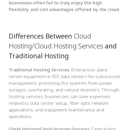
businesses often fail to truly enjoy the high
flexibility and cost advantages offered by the cloud.
Differences Between
Cloud
Hosting/Cloud Hosting Services
and
Traditional Hosting
Traditional Hosting Services:
Enterprises place
server equipment in IDC data centers for outsourced
management, protecting the systems from power
outages, overheating, and natural disasters. Through
hosting services, businesses can save expenses
related to data center setup, fiber optic network
applications, and equipment maintenance and
operations.
Cloud Hosting/Cloud Hosting Services:
Centralizing