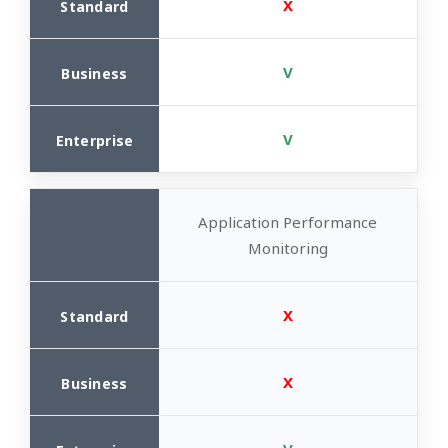
X
V
V
Application Performance
Monitoring
X
X