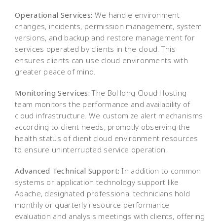
Operational Services:
We handle environment
changes, incidents, permission management, system
versions, and backup and restore management for
services operated by clients in the cloud. This
ensures clients can use cloud environments with
greater peace of mind.
Monitoring Services:
The BoHong Cloud Hosting
team monitors the performance and availability of
cloud infrastructure. We customize alert mechanisms
according to client needs, promptly observing the
health status of client cloud environment resources
to ensure uninterrupted service operation.
Advanced Technical Support:
In addition to common
systems or application technology support like
Apache, designated professional technicians hold
monthly or quarterly resource performance
evaluation and analysis meetings with clients, offering