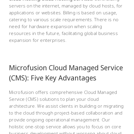
servers on the internet, managed by cloud hosts, for
applications or websites. Billing is based on usage,
catering to various scale requirements. There is no
need for hardware expansion when scaling
resources in the future, facilitating global business
expansion for enterprises.
Microfusion Cloud Managed Service
(CMS): Five Key Advantages
Microfusion offers comprehensive Cloud Managed
Service (CMS) solutions to plan your cloud
architecture. We assist clients in building or migrating
to the cloud through project-based collaboration and
provide ongoing operational management. Our
holistic one-stop service allows you to focus on core
business development without worrying about cloud