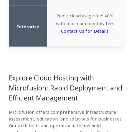
Public cloud usage fee: 40%
with minimum monthly fee.
Contact Us for Details
Explore Cloud Hosting with
Microfusion: Rapid Deployment and
Efficient Management
Microfusion offers comprehensive infrastructure
assessment, education, and solutions for businesses.
Our architects and operational teams hold