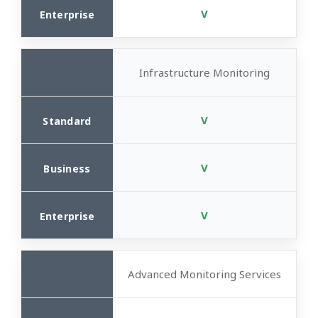
V
Infrastructure Monitoring
V
V
V
Advanced Monitoring Services