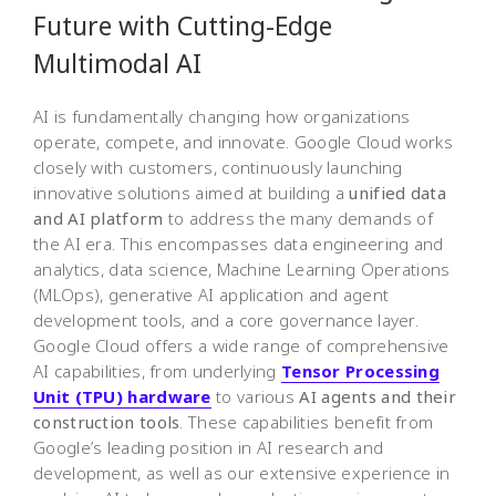
Future with Cutting-Edge
Multimodal AI
AI is fundamentally changing how organizations
operate, compete, and innovate. Google Cloud works
closely with customers, continuously launching
innovative solutions aimed at building a
unified data
and AI platform
to address the many demands of
the AI era. This encompasses data engineering and
analytics, data science, Machine Learning Operations
(MLOps), generative AI application and agent
development tools, and a core governance layer.
Google Cloud offers a wide range of comprehensive
AI capabilities, from underlying
Tensor Processing
Unit (TPU) hardware
to various
AI agents and their
construction tools
. These capabilities benefit from
Google’s leading position in AI research and
development, as well as our extensive experience in