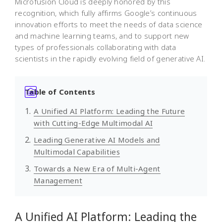
Microfusion Cloud is deeply honored by this
recognition, which fully affirms Google’s continuous
innovation efforts to meet the needs of data science
and machine learning teams, and to support new
types of professionals collaborating with data
scientists in the rapidly evolving field of generative AI.
Table of Contents
A Unified AI Platform: Leading the Future
with Cutting-Edge Multimodal AI
Leading Generative AI Models and
Multimodal Capabilities
Towards a New Era of Multi-Agent
Management
A Unified AI Platform: Leading the