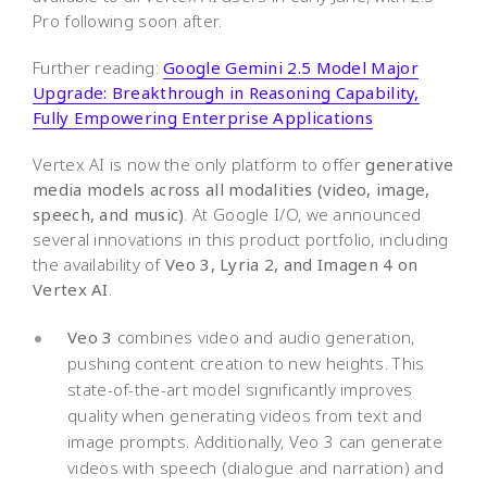
Pro following soon after.
Further reading:
Google Gemini 2.5 Model Major
Upgrade: Breakthrough in Reasoning Capability,
Fully Empowering Enterprise Applications
Vertex AI is now the only platform to offer
generative
media models across all modalities (video, image,
speech, and music)
. At Google I/O, we announced
several innovations in this product portfolio, including
the availability of
Veo 3, Lyria 2, and Imagen 4 on
Vertex AI
.
Veo 3
combines video and audio generation,
pushing content creation to new heights. This
state-of-the-art model significantly improves
quality when generating videos from text and
image prompts. Additionally, Veo 3 can generate
videos with speech (dialogue and narration) and