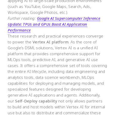
applying AI to large-scale production environments
(such as YouTube, Google Maps, Search, Ads,
Workspace, Google Photos, etc.).
Further reading:
Google AI Supercomputer Inference
Update: TPUs and GPUs Boost AI Application
Performance
These research and practical experiences converge
to power the
Vertex AI platform
. As the core of
Google’s DSML solutions, Vertex AI is a unified AI
platform that provides comprehensive support for
MLOps tools, predictive AI, and generative AI use
cases. It offers a comprehensive set of tools covering
the entire AI lifecycle, including data engineering and
analytics tools, data science workbench, MLOps
capabilities for deploying and managing models, and
specialized features designed for developing
generative AI applications and agents. Additionally,
our
Self-Deploy capability
not only allows partners
to build and host models within Vertex AI for internal
use but also to distribute and commercialize these