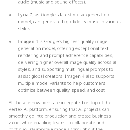
audio (music and sound effects).
Lyria 2
, as Google’s latest music generation
model, can generate high-fidelity music in various
styles.
Imagen 4
is Google’s highest quality image
generation model, offering exceptional text
rendering and prompt adherence capabilities,
delivering higher overall image quality across all
styles, and supporting multilingual prompts to
assist global creators. Imagen 4 also supports
multiple model variants to help customers
optimize between quality, speed, and cost.
All these innovations are integrated on top of the
Vertex AI platform, ensuring that AI projects can
smoothly go into production and create business
value, while enabling teams to collaborate and
continuously improve models throughout the