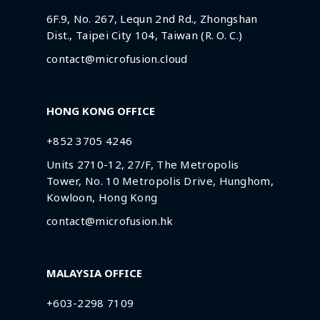
6F.9, No. 267, Lequn 2nd Rd., Zhongshan
Dist., Taipei City 104, Taiwan (R. O. C.)
contact@microfusion.cloud
HONG KONG OFFICE
+852 3705 4246
Units 2710-12, 27/F, The Metropolis
Tower, No. 10 Metropolis Drive, Hunghom,
Kowloon, Hong Kong
contact@microfusion.hk
MALAYSIA OFFICE
+603-2298 7109