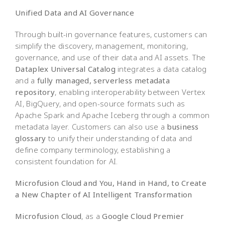
Unified Data and AI Governance
Through built-in governance features, customers can
simplify the discovery, management, monitoring,
governance, and use of their data and AI assets. The
Dataplex Universal Catalog
integrates a data catalog
and a
fully managed, serverless metadata
repository
, enabling interoperability between Vertex
AI, BigQuery, and open-source formats such as
Apache Spark and Apache Iceberg through a common
metadata layer. Customers can also use a
business
glossary
to unify their understanding of data and
define company terminology, establishing a
consistent foundation for AI.
Microfusion Cloud and You, Hand in Hand, to Create
a New Chapter of AI Intelligent Transformation
Microfusion Cloud
, as a
Google Cloud Premier