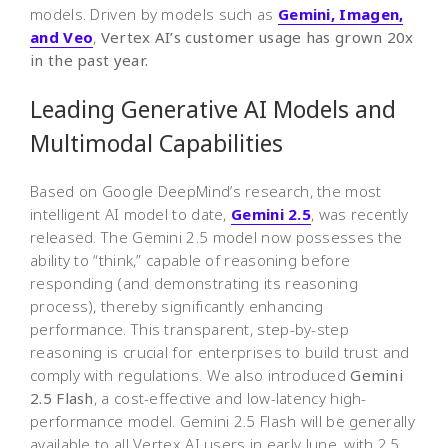
models. Driven by models such as
Gemini, Imagen,
and Veo
,
Vertex AI’s customer usage has grown 20x
in the past year.
Leading Generative AI Models and
Multimodal Capabilities
Based on Google DeepMind’s research, the most
intelligent AI model to date,
Gemini 2.5
, was recently
released. The Gemini 2.5 model now possesses the
ability to “think,” capable of reasoning before
responding (and demonstrating its reasoning
process), thereby significantly enhancing
performance. This transparent, step-by-step
reasoning is crucial for enterprises to build trust and
comply with regulations. We also introduced
Gemini
2.5 Flash
, a cost-effective and low-latency high-
performance model. Gemini 2.5 Flash will be generally
available to all Vertex AI users in early June, with 2.5