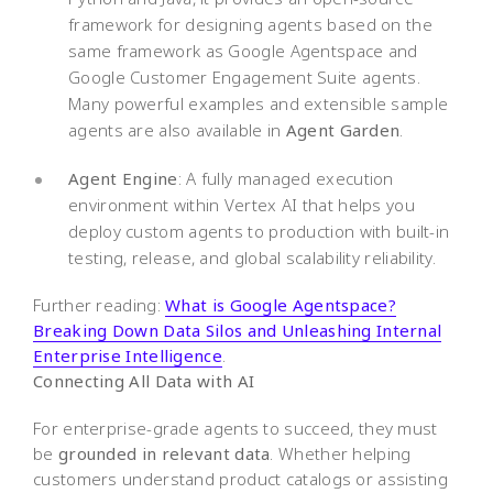
framework for designing agents based on the
same framework as Google Agentspace and
Google Customer Engagement Suite agents.
Many powerful examples and extensible sample
agents are also available in
Agent Garden
.
Agent Engine
: A fully managed execution
environment within Vertex AI that helps you
deploy custom agents to production with built-in
testing, release, and global scalability reliability.
Further reading:
What is Google Agentspace?
Breaking Down Data Silos and Unleashing Internal
Enterprise Intelligence
.
Connecting All Data with AI
For enterprise-grade agents to succeed, they must
be
grounded in relevant data
. Whether helping
customers understand product catalogs or assisting