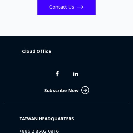
Contact Us
Cloud Office
Subscribe Now
TAIWAN HEADQUARTERS
+886 2 8502 0816