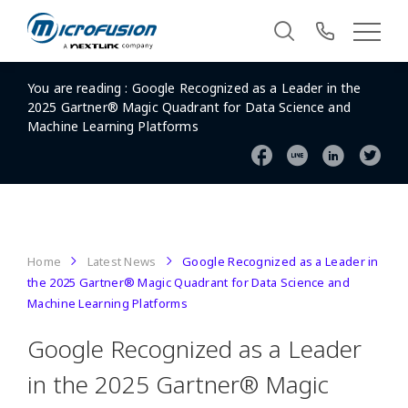
You are reading :
Google Recognized as a Leader in the
2025 Gartner® Magic Quadrant for Data Science and
Machine Learning Platforms
Home
Latest News
Google Recognized as a Leader in
the 2025 Gartner® Magic Quadrant for Data Science and
Machine Learning Platforms
Google Recognized as a Leader
in the 2025 Gartner® Magic