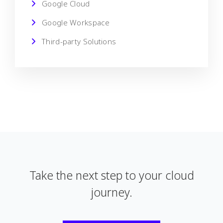
Google Cloud
Google Workspace
Third-party Solutions
Take the next step to your cloud
journey.