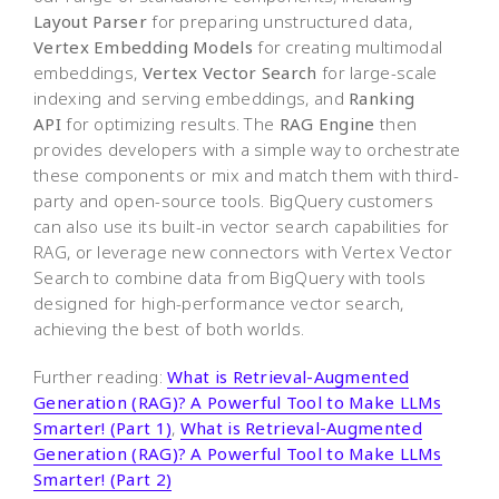
Layout Parser
for preparing unstructured data,
Vertex Embedding Models
for creating multimodal
embeddings,
Vertex Vector Search
for large-scale
indexing and serving embeddings, and
Ranking
API
for optimizing results. The
RAG Engine
then
provides developers with a simple way to orchestrate
these components or mix and match them with third-
party and open-source tools. BigQuery customers
can also use its built-in vector search capabilities for
RAG, or leverage new connectors with Vertex Vector
Search to combine data from BigQuery with tools
designed for high-performance vector search,
achieving the best of both worlds.
Further reading:
What is Retrieval-Augmented
Generation (RAG)? A Powerful Tool to Make LLMs
Smarter! (Part 1)
,
What is Retrieval-Augmented
Generation (RAG)? A Powerful Tool to Make LLMs
Smarter! (Part 2)