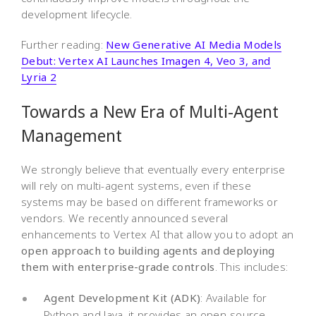
development lifecycle.
Further reading:
New Generative AI Media Models
Debut: Vertex AI Launches Imagen 4, Veo 3, and
Lyria 2
Towards a New Era of Multi-Agent
Management
We strongly believe that eventually every enterprise
will rely on multi-agent systems, even if these
systems may be based on different frameworks or
vendors. We recently announced several
enhancements to Vertex AI that allow you to adopt an
open approach to building agents and deploying
them with enterprise-grade controls
. This includes:
Agent Development Kit (ADK)
: Available for
Python and Java, it provides an open-source