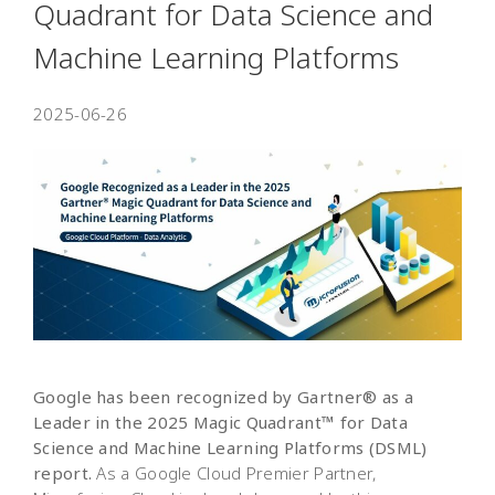
Quadrant for Data Science and
Machine Learning Platforms
2025-06-26
Google has been recognized by Gartner® as a
Leader in the 2025 Magic Quadrant™ for Data
Science and Machine Learning Platforms (DSML)
report.
As a Google Cloud Premier Partner,