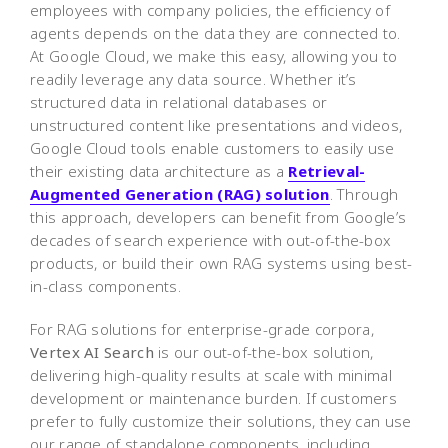
employees with company policies, the efficiency of
agents depends on the data they are connected to.
At Google Cloud, we make this easy, allowing you to
readily leverage any data source. Whether it’s
structured data in relational databases or
unstructured content like presentations and videos,
Google Cloud tools enable customers to easily use
their existing data architecture as a
Retrieval-
Augmented Generation (RAG) solution
. Through
this approach, developers can benefit from Google’s
decades of search experience with out-of-the-box
products, or build their own RAG systems using best-
in-class components.
For RAG solutions for enterprise-grade corpora,
Vertex AI Search
is our out-of-the-box solution,
delivering high-quality results at scale with minimal
development or maintenance burden. If customers
prefer to fully customize their solutions, they can use
our range of standalone components, including