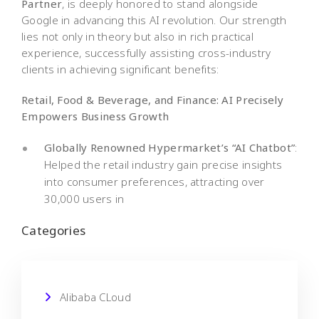
Partner
, is deeply honored to stand alongside
Google in advancing this AI revolution. Our strength
lies not only in theory but also in rich practical
experience, successfully assisting cross-industry
clients in achieving significant benefits:
Retail, Food & Beverage, and Finance: AI Precisely
Empowers Business Growth
Globally Renowned Hypermarket’s “AI Chatbot”
:
Helped the retail industry gain precise insights
into consumer preferences, attracting over
30,000 users in
Categories
Alibaba CLoud