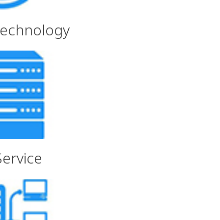
Technology
Service