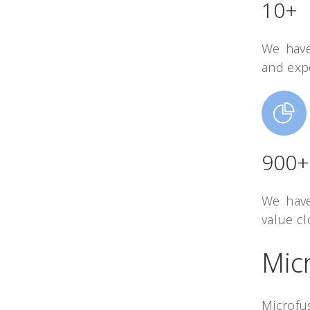
10+
We have
and exp
900+
We have
value cl
Mic
Microfu