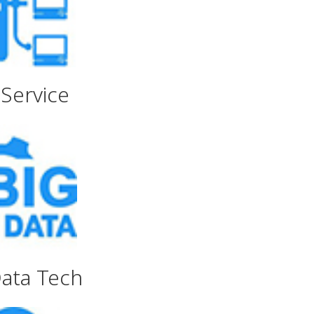
Service
Data Tech