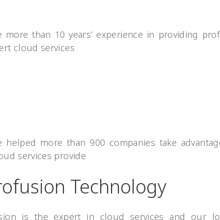
 more than 10 years’ experience in providing prof
ert cloud services
 helped more than 900 companies take advantag
oud services provide
rofusion Technology
sion is the expert in cloud services and our l