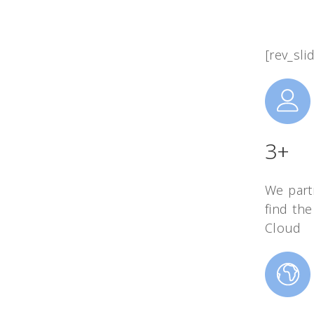
[rev_sli
3+
We part
find the
Cloud