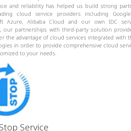
nce and reliability has helped us build strong part
ading cloud service providers including Googl
ft Azure, Alibaba Cloud and our own IDC serv
n, our partnerships with third-party solution provid
er the advantage of cloud services integrated with t
ogies in order to provide comprehensive cloud servi
tomized to your needs.
Stop Service