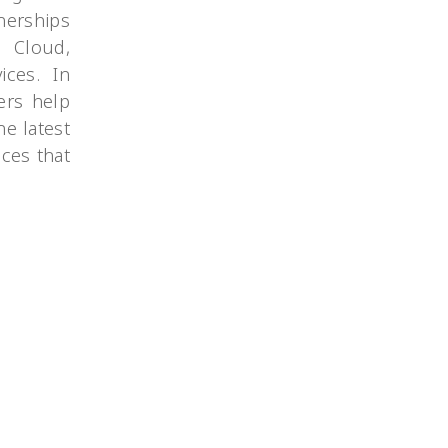
nerships
e Cloud,
ices. In
ers help
he latest
ces that