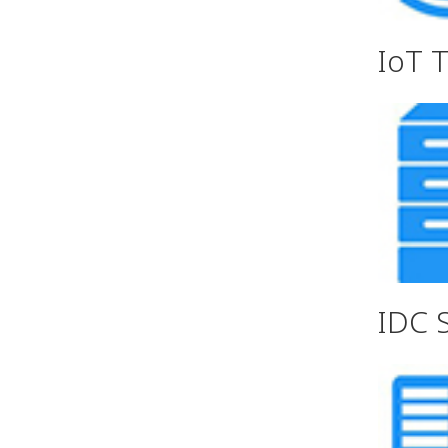
IoT 
IDC 