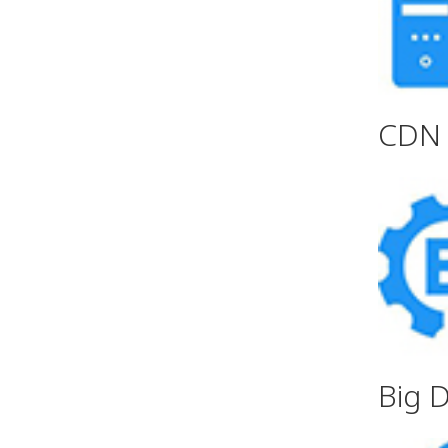
CDN 
Big 