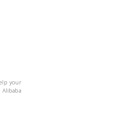
elp your
o Alibaba