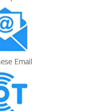
nese Email