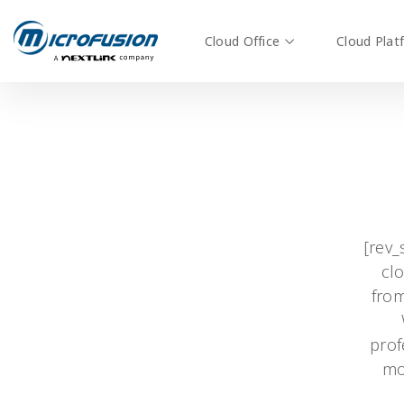
Cloud Office
Cloud Plat
[rev_
clo
from
prof
mo