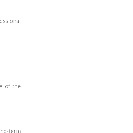
essional
e of the
ong-term