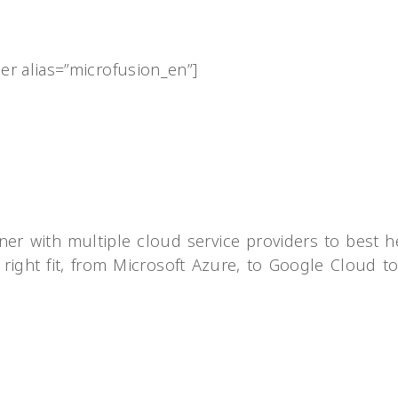
der alias=”microfusion_en”]
ner with multiple cloud service providers to best h
 right fit, from Microsoft Azure, to Google Cloud t