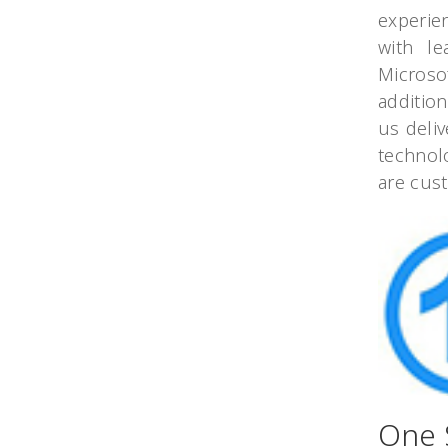
experie
with le
Microso
additio
us deliv
technol
are cus
One 