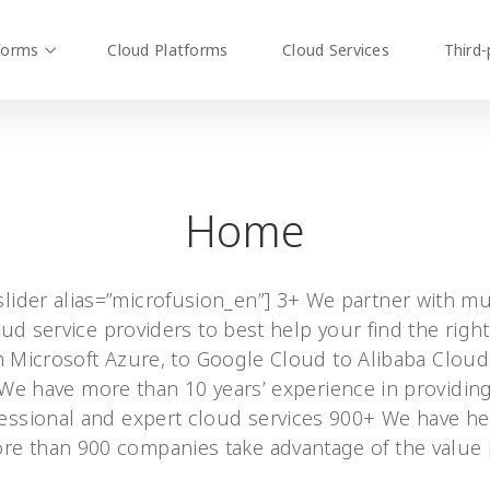
forms
Cloud Platforms
Cloud Services
Third-
Home
slider alias=”microfusion_en”] 3+ We partner with mu
ud service providers to best help your find the right 
 Microsoft Azure, to Google Cloud to Alibaba Clou
We have more than 10 years’ experience in providin
essional and expert cloud services 900+ We have h
re than 900 companies take advantage of the value 