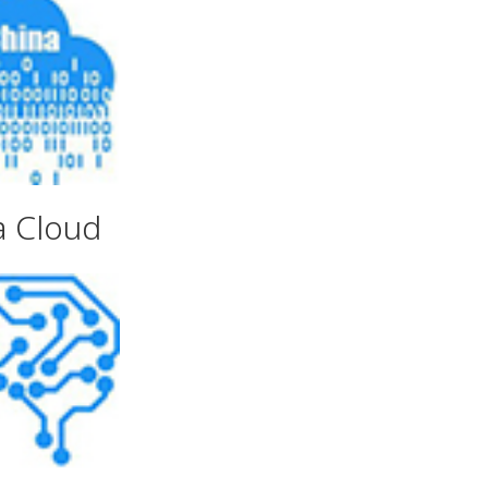
a Cloud