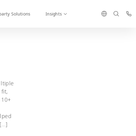
party Solutions
Insights
ltiple
fit,
d 10+
g
elped
[…]