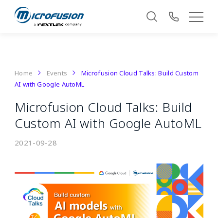
Home
Events
Microfusion Cloud Talks: Build Custom
AI with Google AutoML
Microfusion Cloud Talks: Build
Custom AI with Google AutoML
2021-09-28