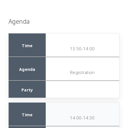
Agenda
13:50-14:00
Registration
14:00-14:30