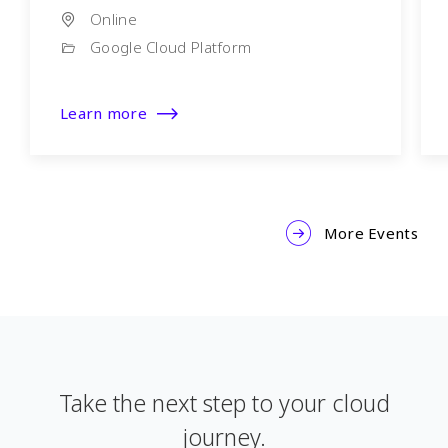
Online
Google Cloud Platform
Learn more
More Events
Take the next step to your cloud
journey.