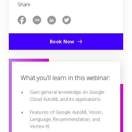
Share
Book Now
What you’ll learn in this webinar:
Gain general knowledge on Google
Cloud AutoML and its applications
Features of Google AutoML Vision,
Language, Recommendation, and
Vertex AI