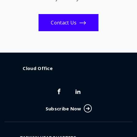
Contact Us
Cloud Office
Subscribe Now