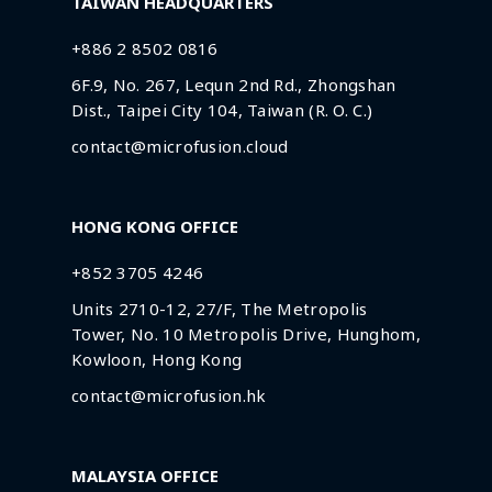
TAIWAN HEADQUARTERS
+886 2 8502 0816
6F.9, No. 267, Lequn 2nd Rd., Zhongshan
Dist., Taipei City 104, Taiwan (R. O. C.)
contact@microfusion.cloud
HONG KONG OFFICE
+852 3705 4246
Units 2710-12, 27/F, The Metropolis
Tower, No. 10 Metropolis Drive, Hunghom,
Kowloon, Hong Kong
contact@microfusion.hk
MALAYSIA OFFICE