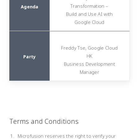
Transformation –
Build and Use AI with
Google Cloud
Freddy Tse, Google Cloud
HK
Business Development
Manager
Terms and Conditions
Microfusion reserves the right to verify your