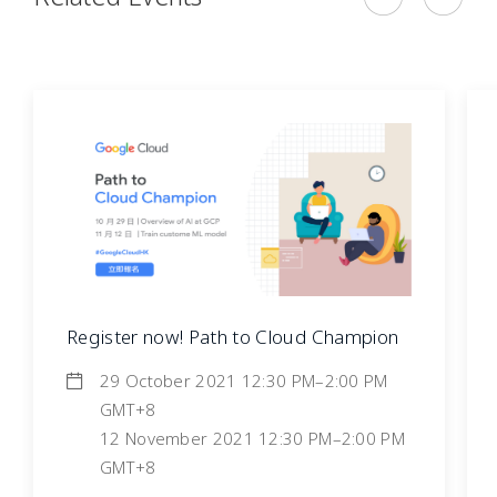
Register now! Path to Cloud Champion
29 October 2021 12:30 PM–2:00 PM
GMT+8
12 November 2021 12:30 PM–2:00 PM
GMT+8