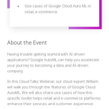
Use cases of Google Cloud Auto ML in
retail, e-commerce
About the Event
Having trouble getting started with AI-driven
applications? Google AutoML can help you accelerate
your journey to becoming a data and AI-driven
company.
In this Cloud Talks Webinar, our cloud expert William
will walk you through the features of Google Cloud
AutoML. We will also share use cases of how this
specific toolkit helps retail and e-commerce platforms
enhance their services and customer experience.