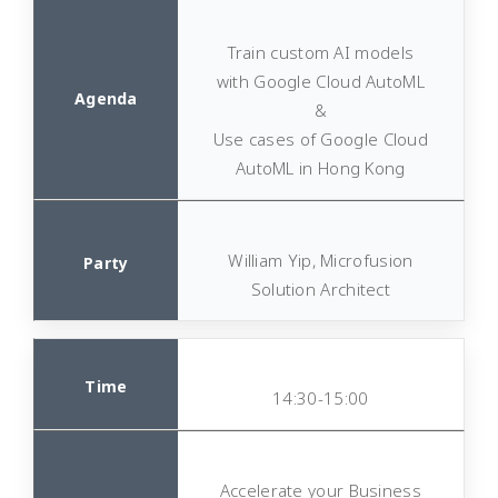
Train custom AI models
with Google Cloud AutoML
&
Use cases of Google Cloud
AutoML in Hong Kong
William Yip, Microfusion
Solution Architect
14:30-15:00
Accelerate your Business