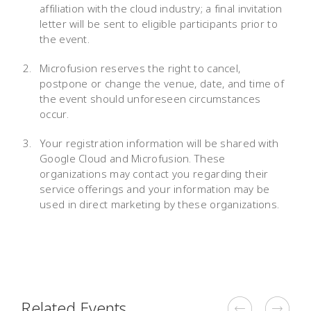
affiliation with the cloud industry; a final invitation
letter will be sent to eligible participants prior to
the event.
Microfusion reserves the right to cancel,
postpone or change the venue, date, and time of
the event should unforeseen circumstances
occur.
Your registration information will be shared with
Google Cloud and Microfusion. These
organizations may contact you regarding their
service offerings and your information may be
used in direct marketing by these organizations.
Related Events