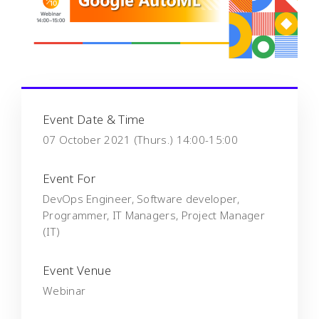
Event Date & Time
07 October 2021 (Thurs.) 14:00-15:00
Event For
DevOps Engineer, Software developer,
Programmer, IT Managers, Project Manager
(IT)
Event Venue
Webinar