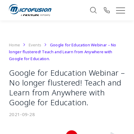
Home
Events
Google for Education Webinar – No
longer flustered! Teach and Learn from Anywhere with
Google for Education.
Google for Education Webinar –
No longer flustered! Teach and
Learn from Anywhere with
Google for Education.
2021-09-28