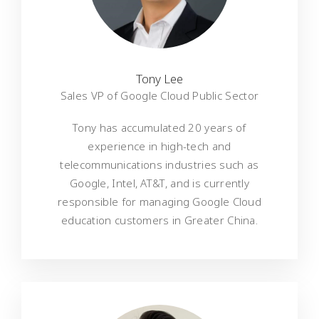
Tony Lee
Sales VP of Google Cloud Public Sector
Tony has accumulated 20 years of
experience in high-tech and
telecommunications industries such as
Google, Intel, AT&T, and is currently
responsible for managing Google Cloud
education customers in Greater China.